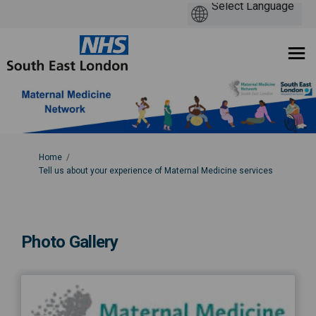
You are here:
Home
Tell us about your experience of Maternal Medicine services
Photo Gallery