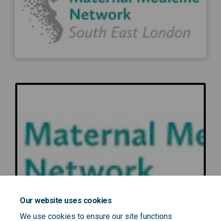
Our website uses cookies
We use cookies to ensure our site functions