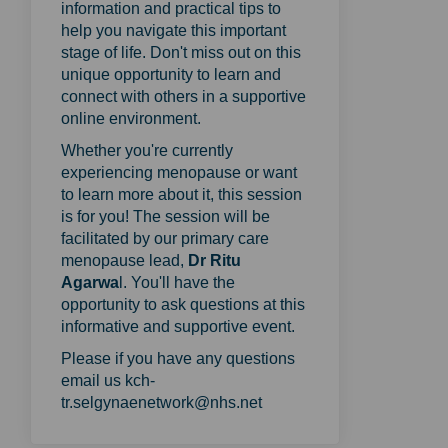
information and practical tips to
help you navigate this important
stage of life. Don't miss out on this
unique opportunity to learn and
connect with others in a supportive
online environment.
Whether you're currently
experiencing menopause or want
to learn more about it, this session
is for you! The session will be
facilitated by our primary care
menopause lead,
Dr Ritu
Agarwa
l. You'll have the
opportunity to ask questions at this
informative and supportive event.
Please if you have any questions
email us kch-
tr.selgynaenetwork@nhs.net