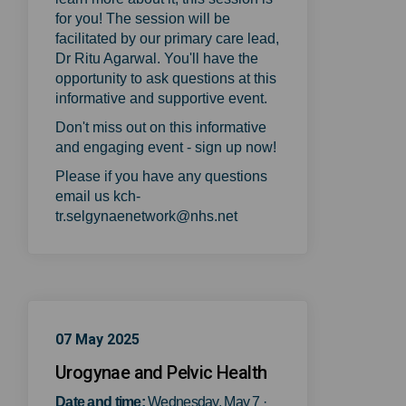
for you! The session will be
facilitated by our primary care lead,
Dr Ritu Agarwal. You'll have the
opportunity to ask questions at this
informative and supportive event.
Don't miss out on this informative
and engaging event - sign up now!
Please if you have any questions
email us kch-
tr.selgynaenetwork@nhs.net
07 May 2025
Urogynae and Pelvic Health
Date and time:
Wednesday, May 7 ·