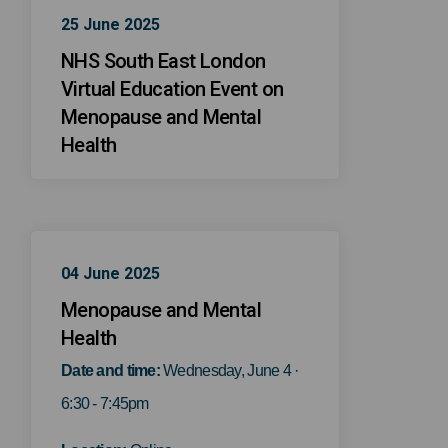
25 June 2025
NHS South East London
Virtual Education Event on
Menopause and Mental
Health
04 June 2025
Menopause and Mental
Health
Date and time:
Wednesday, June 4 ·
6:30 - 7:45pm