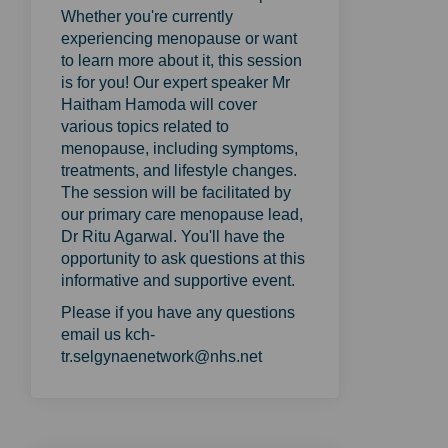
Whether you're currently
experiencing menopause or want
to learn more about it, this session
is for you! Our expert speaker Mr
Haitham Hamoda will cover
various topics related to
menopause, including symptoms,
treatments, and lifestyle changes.
The session will be facilitated by
our primary care menopause lead,
Dr Ritu Agarwal. You'll have the
opportunity to ask questions at this
informative and supportive event.
Please if you have any questions
email us kch-
tr.selgynaenetwork@nhs.net