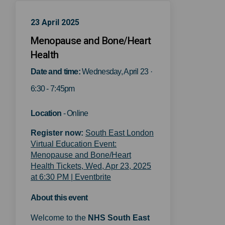
23 April 2025
Menopause and Bone/Heart
Health
Date and time:
Wednesday, April 23 ·
6:30 - 7:45pm
Location
- Online
Register now:
South East London
Virtual Education Event:
Menopause and Bone/Heart
Health Tickets, Wed, Apr 23, 2025
(External link)
at 6:30 PM | Eventbrite
About this event
Welcome to the
NHS
South East