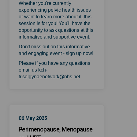
Whether you're currently
experiencing pelvic health issues
or want to learn more about it, this
session is for you! You'll have the
opportunity to ask questions at this
informative and supportive event.
Don't miss out on this informative
and engaging event - sign up now!
Please if you have any questions
email us kch-
tr.selgynaenetwork@nhs.net
06 May 2025
Perimenopause, Menopause