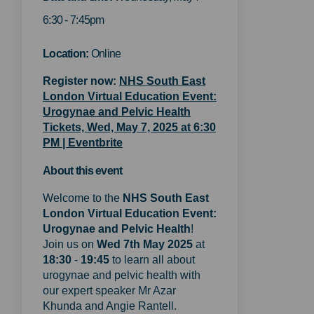
6:30 - 7:45pm
Location:
Online
Register now:
NHS South East
London Virtual Education Event:
Urogynae and Pelvic Health
Tickets, Wed, May 7, 2025 at 6:30
(External link)
PM | Eventbrite
About this event
Welcome to the
NHS
South East
London Virtual Education Event:
Urogynae and Pelvic Health
!
Join us on
Wed 7th May 2025
at
18:30
-
19:45
to learn all about
urogynae and pelvic health with
our expert speaker Mr Azar
Khunda and Angie Rantell.