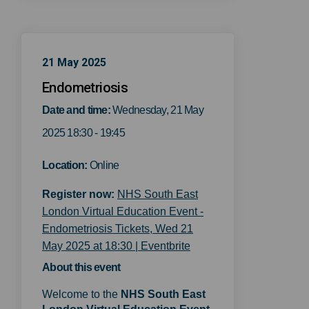
21 May 2025
Endometriosis
Date and time:
Wednesday, 21 May
2025 18:30 - 19:45
Location:
Online
Register now:
NHS South East
London Virtual Education Event -
Endometriosis Tickets, Wed 21
(External link)
May 2025 at 18:30 | Eventbrite
About this event
Welcome to the
NHS
S
outh East