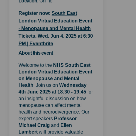
Location:
Online
Register now:
South East
London Virtual Education Event
- Menopause and Mental Health
Tickets, Wed, Jun 4, 2025 at 6:30
(External link)
PM | Eventbrite
About this event
Welcome to the
NHS
S
outh East
London Virtual Education Event
on Menopause and Mental
Health
! Join us on
Wednesday
4th June 2025 at 18:30 - 19:45
for
an insightful discussion on how
menopause can affect mental
health and neurodivergence. Our
expert speakers
Professor
Michael Craig
and
Ellen
Lambert
will provide valuable