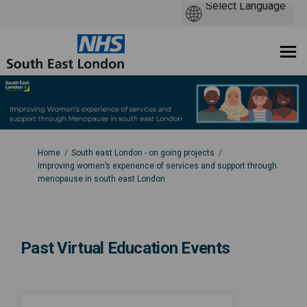
You are here:
Home
South east London - on going projects
Improving women’s experience of services and support through
menopause in south east London
Past Virtual Education Events