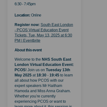
6:30 - 7:45pm
Location:
Online
Register now:
South East London
- PCOS Virtual Education Event
Tickets, Tue, May 13, 2025 at 6:30
(External link)
PM | Eventbrite
About this event
Welcome to the
NHS
South East
London Virtual Education Event:
PCOS
! Join us on
Tuesday 13th
May 2025
at
18:30
-
19:45
to learn
all about how PCOS with our
expert speakers Mr Haitham
Hamoda and Miss Anna Graham.
Whether you're currently
experiencing PCOS or want to
learn more about it, this session is