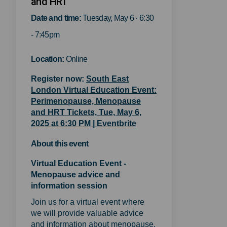
and HRT
Date and time:
Tuesday, May 6 · 6:30
- 7:45pm
Location:
Online
Register now:
South East
London Virtual Education Event:
Perimenopause, Menopause
and HRT Tickets, Tue, May 6,
(External link)
2025 at 6:30 PM | Eventbrite
About this event
Virtual Education Event -
Menopause advice and
information session
Join us for a virtual event where
we will provide valuable advice
and information about menopause.