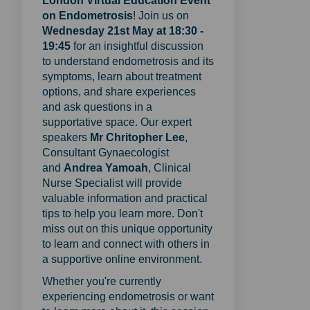
London Virtual Education Event
on Endometrosis
! Join us on
Wednesday 21st May at 18:30 -
19:45
for an insightful discussion
to understand endometrosis and its
symptoms, learn about treatment
options, and share experiences
and ask questions in a
supportative space. Our expert
speakers
M
r Chritopher Lee
,
Consultant Gynaecologist
and
Andrea Yamoa
h
, Clinical
Nurse Specialist
will provide
valuable information and practical
tips to help you learn more. Don't
miss out on this unique opportunity
to learn and connect with others in
a supportive online environment.
Whether you're currently
experiencing endometrosis or want