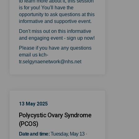
to learn more about it, this session
is for you! You'll have the
opportunity to ask questions at this
informative and supportive event.
Don't miss out on this informative
and engaging event - sign up now!
Please if you have any questions
email us kch-
tr.selgynaenetwork@nhs.net
13 May 2025
Polycystic Ovary Syndrome
(PCOS)
Date and time:
T
uesday, May 13 ·