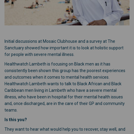
Initial discussions at Mosaic Clubhouse and a survey at The
Sanctuary showed how important it is to look at holistic support
for people with severe mental illness.
Healthwatch Lambeth is focusing on Black men as it has
consistently been shown this group has the poorest experiences
and outcomes when it comes to mental health services.
Healthwatch Lambeth wants to talk to Black African and Black
Caribbean men living in Lambeth who have a severe mental
illness, who have been in hospital for their mental health issues
and, once discharged, are in the care of their GP and community
teams.
Is this you?
They want to hear what would help you to recover, stay well, and