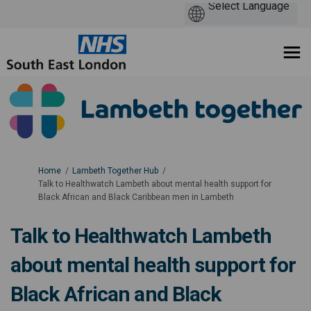
You are here:
Home
Lambeth Together Hub
Talk to Healthwatch Lambeth about mental health support for
Black African and Black Caribbean men in Lambeth
Talk to Healthwatch Lambeth
about mental health support for
Black African and Black