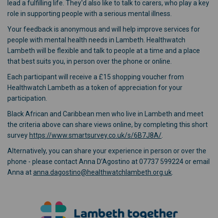
lead a fulfilling life. They'd also like to talk to carers, who play a key
role in supporting people with a serious mental illness.
Your feedback is anonymous and will help improve services for
people with mental health needs in Lambeth. Healthwatch
Lambeth will be flexible and talk to people at a time and a place
that best suits you, in person over the phone or online.
Each participant will receive a £15 shopping voucher from
Healthwatch Lambeth as a token of appreciation for your
participation.
Black African and Caribbean men who live in Lambeth and meet
the criteria above can share views online, by completing this short
(External link)
survey
https://www.smartsurvey.co.uk/s/6B7J8A/
.
Alternatively, you can share your experience in person or over the
phone - please contact Anna D’Agostino at 07737 599224 or email
(External link)
Anna at
anna.dagostino@healthwatchlambeth.org.uk
.