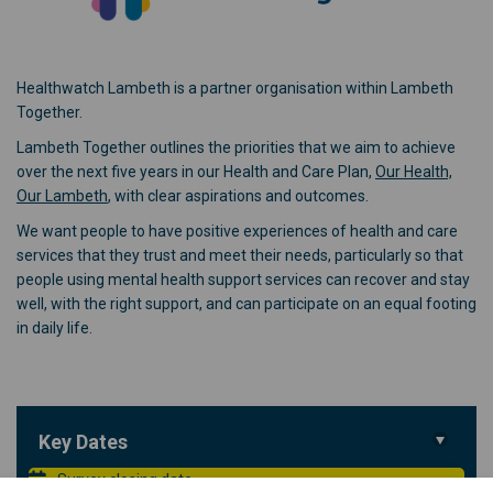
Healthwatch Lambeth is a partner organisation within Lambeth
Together.
Lambeth Together outlines the priorities that we aim to achieve
over the next five years in our Health and Care Plan,
Our Health,
(External link)
Our Lambeth
, with clear aspirations and outcomes.
We want people to have positive experiences of health and care
services that they trust and meet their needs, particularly so that
people using mental health support services can recover and stay
well, with the right support, and can participate on an equal footing
in daily life.
Key Dates
Survey closing date