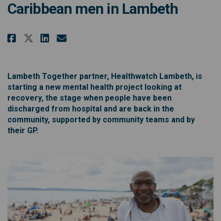
Caribbean men in Lambeth
Share Talk to Healthwatch Lambe
Share Talk to Healthwatch 
Email Talk to Healthwatc
Share Talk to Healthwatch Lam
Lambeth Together partner, Healthwatch Lambeth, is
starting a new mental health project looking at
recovery, the stage when people have been
discharged from hospital and are back in the
community, supported by community teams and by
their GP.