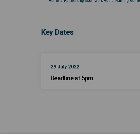
You are here:
Home
Partnership Southwark Hub
Naming Bermo
Key Dates
29 July 2022
Deadline at 5pm