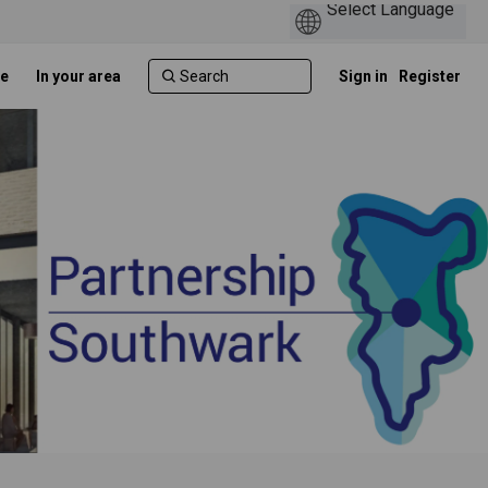
e
In your area
Sign in
Register