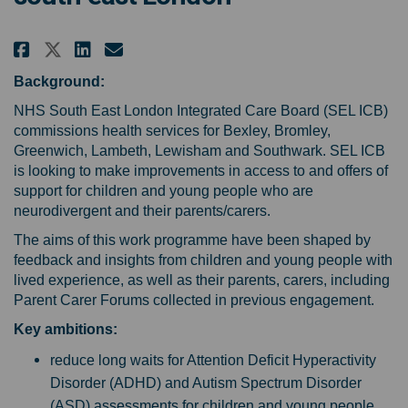
Share Help us shape the NHS sup
Share Help us shape the NH
Email Help us shape the 
Share Help us shape the NHS s
Background:
NHS South East London Integrated Care Board (SEL ICB)
commissions health services for Bexley, Bromley,
Greenwich, Lambeth, Lewisham and Southwark. SEL ICB
is looking to make improvements in access to and offers of
support for children and young people who are
neurodivergent and their parents/carers.
The aims of this work programme have been shaped by
feedback and insights from children and young people with
lived experience, as well as their parents, carers, including
Parent Carer Forums collected in previous engagement.
Key ambitions:
reduce long waits for Attention Deficit Hyperactivity
Disorder (ADHD) and Autism Spectrum Disorder
(ASD) assessments for children and young people,