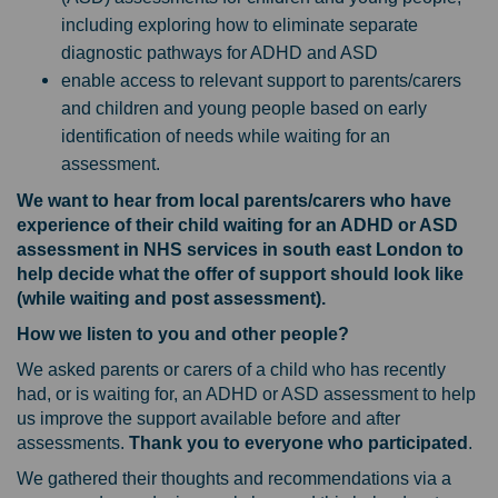
including exploring how to eliminate separate
diagnostic pathways for ADHD and ASD
enable access to relevant support to parents/carers
and children and young people based on early
identification of needs while waiting for an
assessment.
We want to hear from local parents/carers who have
experience of their child waiting for an ADHD or ASD
assessment in NHS services in south east London to
help decide what the offer of support should look like
(while waiting and post assessment).
How we listen to you and other people?
We asked parents or carers of a child who has recently
had, or is waiting for, an ADHD or ASD assessment to help
us improve the support available before and after
assessments.
Thank you to everyone who participated
.
We gathered their thoughts and recommendations via a