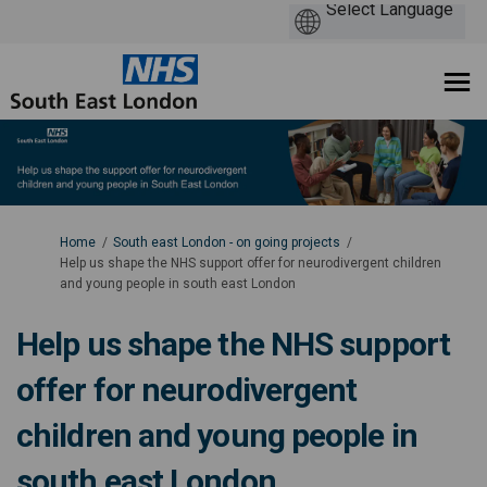
You are here:
Home
South east London - on going projects
Help us shape the NHS support offer for neurodivergent children
and young people in south east London
Help us shape the NHS support
offer for neurodivergent
children and young people in
south east London