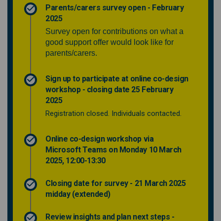
Parents/carers survey open - February
2025
Survey open for contributions on what a
good support offer would look like for
parents/carers.
Sign up to participate at online co-design
workshop - closing date 25 February
2025
Registration closed. Individuals contacted.
Online co-design workshop via
Microsoft Teams on Monday 10 March
2025, 12:00-13:30
Closing date for survey - 21 March 2025
midday (extended)
Review insights and plan next steps -