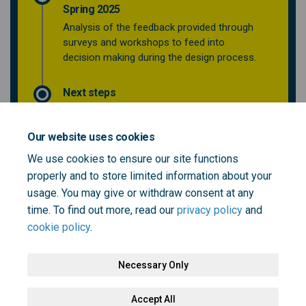
Spring 2025
Analysis of the feedback provided through
surveys and workshops to feed into
decision making during the design process.
Next steps
Our website uses cookies
Who's Listening
We use cookies to ensure our site functions
properly and to store limited information about your
This section is empty
usage. You may give or withdraw consent at any
time. To find out more, read our
privacy policy
and
cookie policy
.
Necessary Only
Terms and Conditions
Privacy Policy
Moderation Policy
Accept All