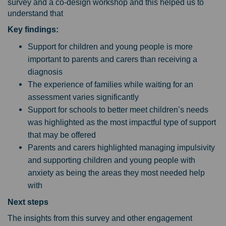
survey and a co-design workshop and this helped us to
understand that
Key findings:
Support for children and young people is more
important to parents and carers than receiving a
diagnosis
The experience of families while waiting for an
assessment varies significantly
Support for schools to better meet children’s needs
was highlighted as the most impactful type of support
that may be offered
Parents and carers highlighted managing impulsivity
and supporting children and young people with
anxiety as being the areas they most needed help
with
Next steps
The insights from this survey and other engagement