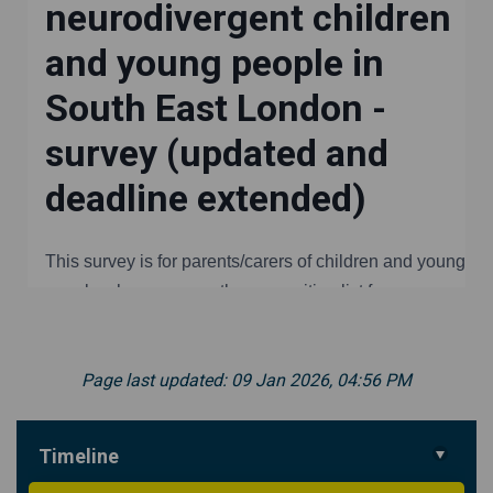
Page last updated: 09 Jan 2026, 04:56 PM
Timeline