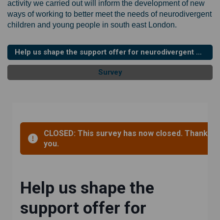
activity we carried out will inform the development of new
ways of working to better meet the needs of neurodivergent
children and young people in south east London.
Help us shape the support offer for neurodivergent children and young people in South East London - survey (updated and deadline extended)
Survey