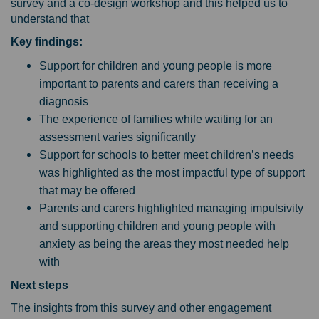
survey and a co-design workshop and this helped us to
understand that
Key findings:
Support for children and young people is more
important to parents and carers than receiving a
diagnosis
The experience of families while waiting for an
assessment varies significantly
Support for schools to better meet children’s needs
was highlighted as the most impactful type of support
that may be offered
Parents and carers highlighted managing impulsivity
and supporting children and young people with
anxiety as being the areas they most needed help
with
Next steps
The insights from this survey and other engagement