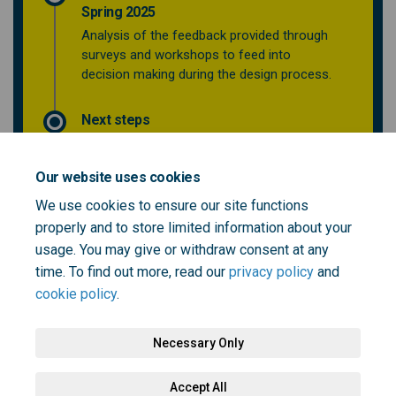
Spring 2025
Analysis of the feedback provided through
surveys and workshops to feed into
decision making during the design process.
Next steps
Our website uses cookies
Who's Listening
We use cookies to ensure our site functions
properly and to store limited information about your
This section is empty
usage. You may give or withdraw consent at any
time. To find out more, read our
privacy policy
and
cookie policy
.
Necessary Only
Terms and Conditions
Privacy Policy
Moderation Policy
Accept All