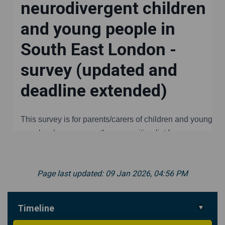
Page last updated: 09 Jan 2026, 04:56 PM
Timeline