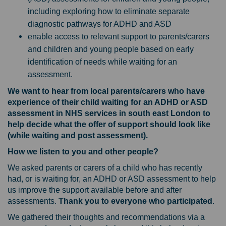
including exploring how to eliminate separate
diagnostic pathways for ADHD and ASD
enable access to relevant support to parents/carers
and children and young people based on early
identification of needs while waiting for an
assessment.
We want to hear from local parents/carers who have
experience of their child waiting for an ADHD or ASD
assessment in NHS services in south east London to
help decide what the offer of support should look like
(while waiting and post assessment).
How we listen to you and other people?
We asked parents or carers of a child who has recently
had, or is waiting for, an ADHD or ASD assessment to help
us improve the support available before and after
assessments.
Thank you to everyone who participated
.
We gathered their thoughts and recommendations via a