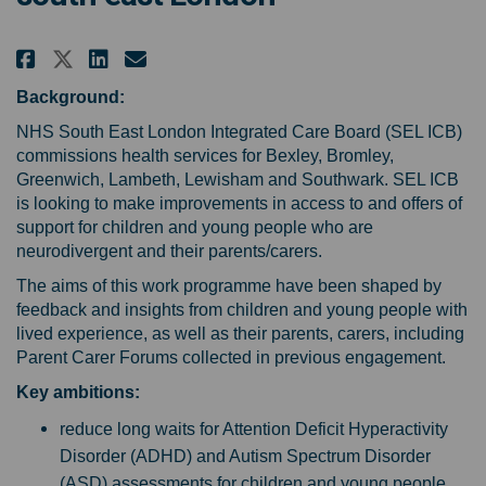
Share Help us shape the NHS sup
Share Help us shape the NH
Email Help us shape the 
Share Help us shape the NHS s
Background:
NHS South East London Integrated Care Board (SEL ICB)
commissions health services for Bexley, Bromley,
Greenwich, Lambeth, Lewisham and Southwark. SEL ICB
is looking to make improvements in access to and offers of
support for children and young people who are
neurodivergent and their parents/carers.
The aims of this work programme have been shaped by
feedback and insights from children and young people with
lived experience, as well as their parents, carers, including
Parent Carer Forums collected in previous engagement.
Key ambitions:
reduce long waits for Attention Deficit Hyperactivity
Disorder (ADHD) and Autism Spectrum Disorder
(ASD) assessments for children and young people,