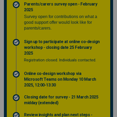
Parents/carers survey open - February
2025
Survey open for contributions on what a
good support offer would look like for
parents/carers.
Sign up to participate at online co-design
workshop - closing date 25 February
2025
Registration closed. Individuals contacted.
Online co-design workshop via
Microsoft Teams on Monday 10 March
2025, 12:00-13:30
Closing date for survey - 21 March 2025
midday (extended)
Review insights and plan next steps -