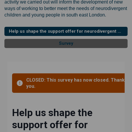
activity we carried out will inform the development of new
ways of working to better meet the needs of neurodivergent
children and young people in south east London.
Help us shape the support offer for neurodivergent children and young people in South East London - survey (updated and deadline extended)
Survey