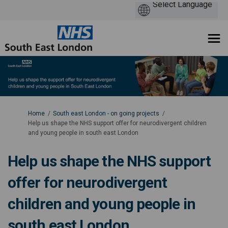
You are here:
Home
South east London - on going projects
Help us shape the NHS support offer for neurodivergent children
and young people in south east London
Help us shape the NHS support
offer for neurodivergent
children and young people in
south east London