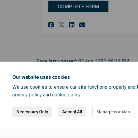
COMPLETE FORM
Share One Bromley C
Share One Broml
Email One Br
Share One Bromley 
Page last updated: 03 Aug 2023, 06:16 PM
Our website uses cookies
We use cookies to ensure our site functions properly and t
privacy policy
and
cookie policy
.
Necessary Only
Accept All
Manage cookies