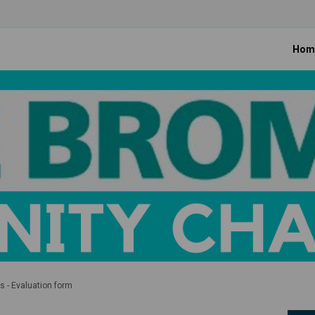
Hom
 - Evaluation form