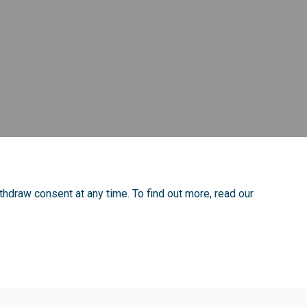
rm on Facebook
on Form on Linkedin
tion Form link
Form on X (formerly Twitter)
thdraw consent at any time. To find out more, read our