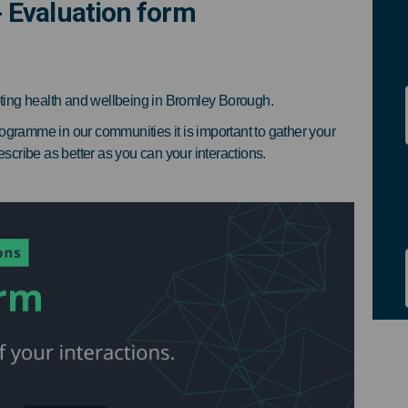
 Evaluation form
ions - Evaluation form on Facebook
Champions - Evaluation form on Lin
y Champions - Evaluation form link
mpions - Evaluation form on X (for
ting health and wellbeing in Bromley Borough.
ogramme in our communities it is important to gather your
escribe as better as you can your interactions.