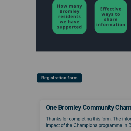
Registration form
One Bromley Community Champi
Thanks for completing this form. The info
impact of the Champions programme in 