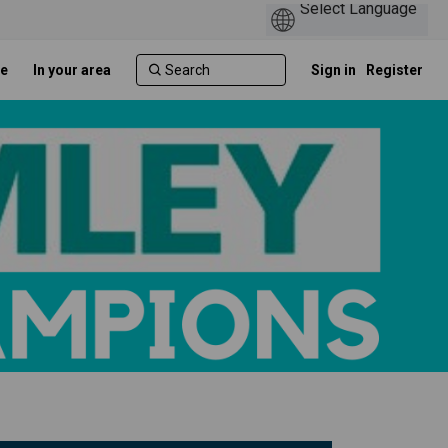
e
In your area
Sign in
Register