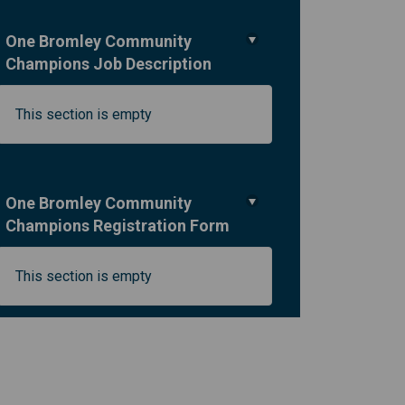
One Bromley Community
Champions Job Description
kedin
merly Twitter)
This section is empty
One Bromley Community
Champions Registration Form
This section is empty