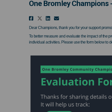
One Bromley Champions -
Share One Bromley Champ
Share One Bromley 
Email One Bromle
Share One Bromley Cha
Dear Champions, thank you for your support promo
To better measure and evaluate the impact of the pr
individual activities. Please use the form below to d