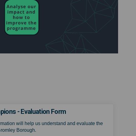
ons - Evaluation Form
rmation will help us understand and evaluate the
Bromley Borough.