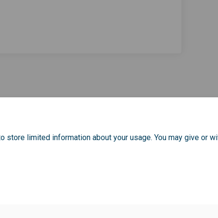
ommunity Champions - Evaluation Fo
ey Community Champions - Evaluati
omley Community Champions - Evalua
Community Champions - Evaluation 
o store limited information about your usage. You may give or wi