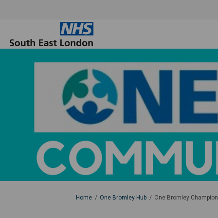
You are here:
Home
One Bromley Hub
One Bromley Champions