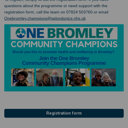
questions about the programme or need support with the
registration form, call the team on 07824 503760 or email
(External link)
Onebromley.champions@selondonics.nhs.uk
Registration form