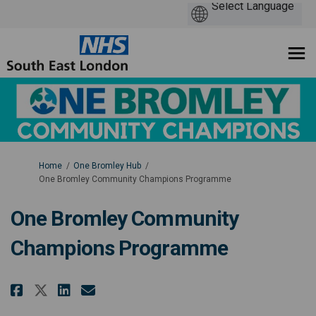
You are here:
Home
One Bromley Hub
One Bromley Community Champions Programme
One Bromley Community
Champions Programme
Share One Bromley Community C
Share One Bromley Commun
Email One Bromley Comm
Share One Bromley Community 