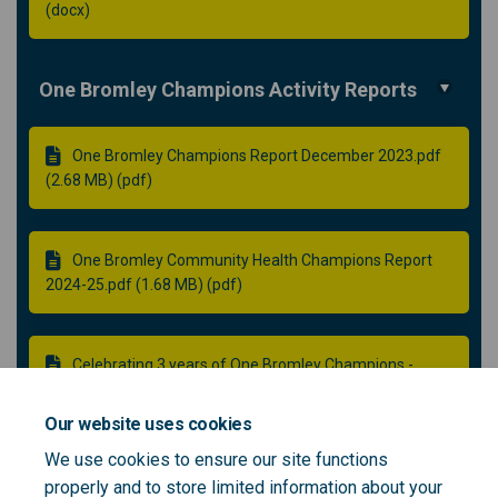
(docx)
One Bromley Champions Activity Reports
One Bromley Champions Report December 2023.pdf
(2.68 MB) (pdf)
One Bromley Community Health Champions Report
2024-25.pdf (1.68 MB) (pdf)
Celebrating 3 years of One Bromley Champions -
Final.pdf (4.21 MB) (pdf)
Our website uses cookies
We use cookies to ensure our site functions
One Bromley Champions Innovations Funds -
properly and to store limited information about your
Evaluation Report Final.pdf (2.48 MB) (pdf)