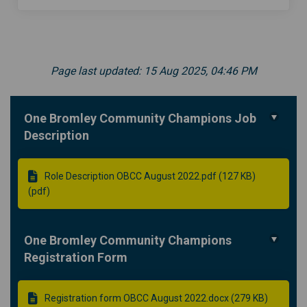
Page last updated: 15 Aug 2025, 04:46 PM
One Bromley Community Champions Job
Description
Role Description OBCC August 2022.pdf (127 KB)
(pdf)
One Bromley Community Champions
Registration Form
Registration form OBCC August 2022.docx (279 KB)