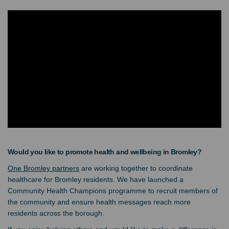
Would you like to promote health and wellbeing in Bromley?
(External link)
One Bromley partners
are working together to coordinate
healthcare for Bromley residents. We have launched a
Community Health Champions programme to recruit members of
the community and ensure health messages reach more
residents across the borough.