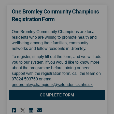
One Bromley Community Champions
Registration Form
One Bromley Community Champions are local
residents who are willing to promote health and
wellbeing among their families, community
networks and fellow residents in Bromley.
To register, simply fill out the form, and we will add
you to our system. If you would like to know more
about the programme before joining or need
support with the registration form, call the team on
07824 503760 or email
(External lin
onebromley.champions@selondonics.nhs.uk
COMPLETE FORM
Share One Bromley Community
Share One Bromley Comm
Email One Bromley Co
Share One Bromley Communi