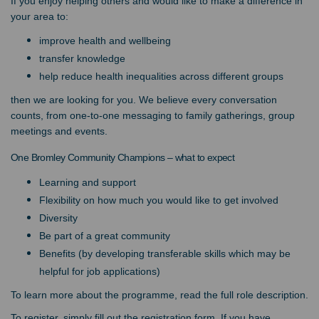
If you enjoy helping others and would like to make a difference in
your area to:
improve health and wellbeing
transfer knowledge
help reduce health inequalities across different groups
then we are looking for you. We believe every conversation
counts, from one-to-one messaging to family gatherings, group
meetings and events.
One Bromley Community Champions – what to expect
Learning and support
Flexibility on how much you would like to get involved
Diversity
Be part of a great community
Benefits (by developing transferable skills which may be
helpful for job applications)
To learn more about the programme, read the full role description.
To register, simply fill out the registration form. If you have