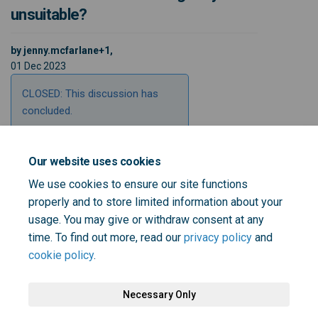
unsuitable?
by jenny.mcfarlane+1,
01 Dec 2023
CLOSED: This discussion has
concluded.
Our website uses cookies
Share Do you feel you are able 
Share Do you feel you are 
Email Do you feel you ar
Share Do you feel you are abl
We use cookies to ensure our site functions
properly and to store limited information about your
usage. You may give or withdraw consent at any
time. To find out more, read our
privacy policy
and
cookie policy
.
Necessary Only
Terms and Conditions
Privacy Policy
Moderation Policy