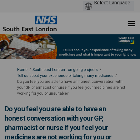
You are here:
Home
South east London - on going projects
Tell us about your experience of taking many medicines
Do you feel you are able to have an honest conversation with
your GP, pharmacist or nurse if you feel your medicines are not
working for you or unsuitable?
Do you feel you are able to have an
honest conversation with your GP,
pharmacist or nurse if you feel your
medicines are not working for you or