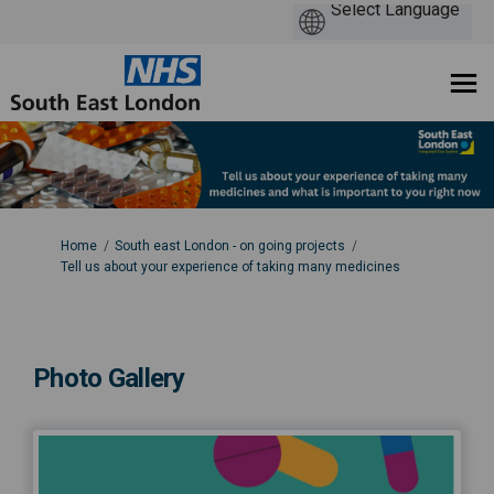
You are here:
Home
South east London - on going projects
Tell us about your experience of taking many medicines
Photo Gallery