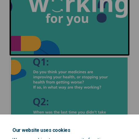
Our website uses cookies