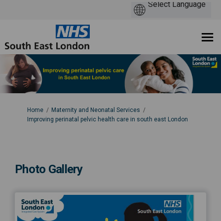
You are here:
Home
Maternity and Neonatal Services
Improving perinatal pelvic health care in south east London
Photo Gallery