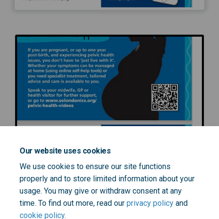
Our website uses cookies
We use cookies to ensure our site functions
properly and to store limited information about your
usage. You may give or withdraw consent at any
time. To find out more, read our
privacy policy
and
cookie policy
.