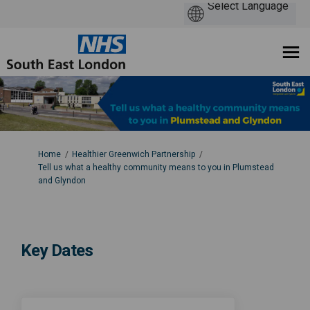
You are here:
Home
Healthier Greenwich Partnership
Tell us what a healthy community means to you in Plumstead
and Glyndon
Key Dates