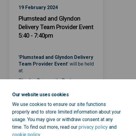
19 February 2024
Plumstead and Glyndon
Delivery Team Provider Event
5:40 - 7:40pm
'
Plumstead and Glyndon Delivery
Team Provider Event
' will be held
at:
(External link)
Glyndon Community Centre
,
75 Raglan Rd,
Our website uses cookies
London SE18 7LB
We use cookies to ensure our site functions
properly and to store limited information about your
usage. You may give or withdraw consent at any
time. To find out more, read our
privacy policy
and
cookie policy
.