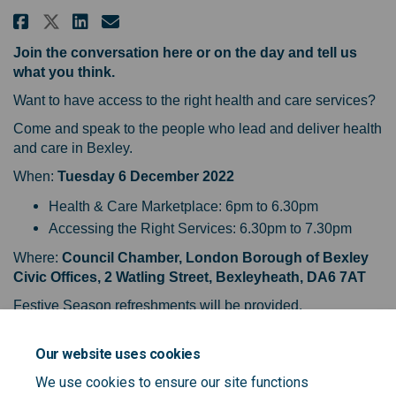
Share Roadmap to health & care i
Share Roadmap to health & c
Email Roadmap to health &
Share Roadmap to health & care
Join the conversation here or on the day and tell us
what you think.
Want to have access to the right health and care services?
Come and speak to the people who lead and deliver health
and care in Bexley.
When:
Tuesday 6 December 2022
Health & Care Marketplace: 6pm to 6.30pm
Accessing the Right Services: 6.30pm to 7.30pm
Where:
Council Chamber, London Borough of Bexley
Civic Offices, 2 Watling Street, Bexleyheath, DA6 7AT
Festive Season refreshments will be provided.
For further information and to guarantee a place email:
Our website uses cookies
bexleycomms@selondonics.nhs.uk
We use cookies to ensure our site functions