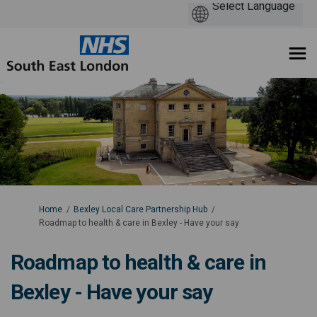
You are here:
Home
Bexley Local Care Partnership Hub
Roadmap to health & care in Bexley - Have your say
Roadmap to health & care in
Bexley - Have your say