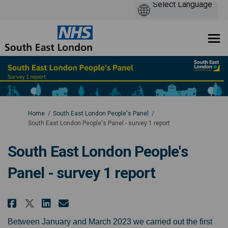
You are here:
Home
South East London People's Panel
South East London People's Panel - survey 1 report
South East London People's
Panel - survey 1 report
Share South East London People's
Share South East London Peo
Email South East London P
Share South East London People
Between January and March 2023 we carried out the first