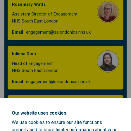
Rosemary Watts
Assistant Director of Engagement
NHS South East London
(External link)
Email
engagement@selondonics.nhs.uk
Iuliana Dinu
Head of Engagement
NHS South East London
(External link)
Email
engagement@selondonics.nhs.uk
Jenny McFarlane
Engagement Manager
Our website uses cookies
NHS South East London
We use cookies to ensure our site functions
properly and to store limited information about your
(External link)
Email
engagement@selondonics.nhs.uk