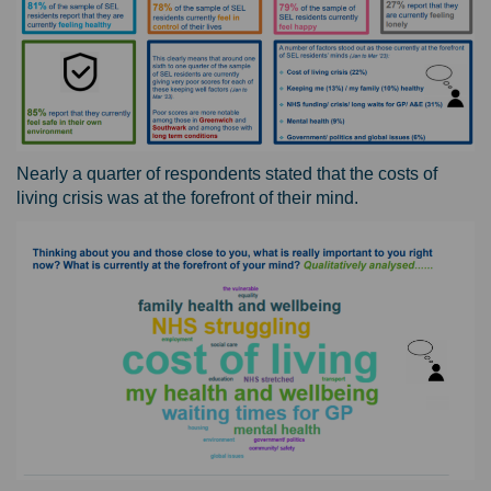
Nearly a quarter of respondents stated that the costs of
living crisis was at the forefront of their mind.