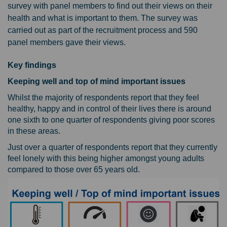
survey with panel members to find out their views on their
health and what is important to them. The survey was
carried out as part of the recruitment process and 590
panel members gave their views.
Key findings
Keeping well and top of mind important issues
Whilst the majority of respondents report that they feel
healthy, happy and in control of their lives there is around
one sixth to one quarter of respondents giving poor scores
in these areas.
Just over a quarter of respondents report that they currently
feel lonely with this being higher amongst young adults
compared to those over 65 years old.