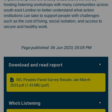
hosting listening workshops with many communities across
south east London to better understand what action
institutions can take to support people with challenges
such as the cost of living, social isolation, and access to
secure and healthy work.
Page published: 06 Jun 2023, 05:05 PM
Download and read report
SEL-Peoples-Panel-Survey-Results-Jan-March-
2023.pdf (1.43 MB) (pdf)
Who's Listening