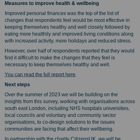
Measures to improve health & wellbeing
Improved personal finances was the top of the list of
changes that respondents feel would be most effective in
keeping themselves healthy and well closely followed by
eating more healthily and improved living conditions along
with increased activity, more holidays and reduced stress.
However, over half of respondents reported that they would
find it difficult to make the changes that they feel is
necessary to keep themselves healthy and well.
(External link)
You can read the full report here
.
Next steps
Over the summer of 2023 we will be building on the
insights from this survey, working with organisations across
south east London, including NHS hospitals universities,
local councils and voluntary and community sector
organisations, to co-design solutions to the issues
communities are facing that affect their wellbeing.
In partnership with the charity CitizensUK, we will be