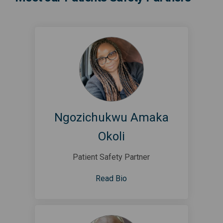
Ngozichukwu Amaka
Okoli
Patient Safety Partner
Read Bio