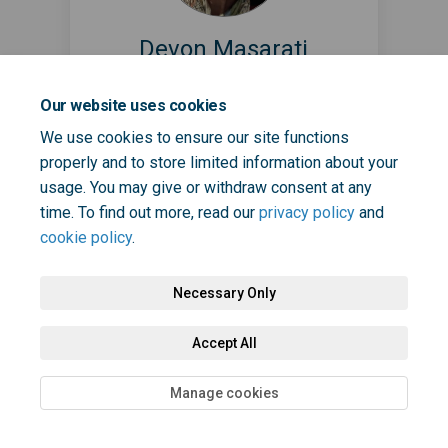
Devon Masarati
Patient Safety Partner
Our website uses cookies
Read Bio
We use cookies to ensure our site functions
properly and to store limited information about your
usage. You may give or withdraw consent at any
time. To find out more, read our
privacy policy
and
cookie policy
.
Necessary Only
Terms and Conditions
Privacy Policy
Moderation Policy
Accept All
Accessibility
Technical Support
Cookie Policy
Site Map
Manage cookies