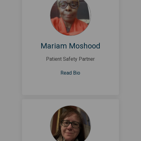
Mariam Moshood
Patient Safety Partner
Read Bio