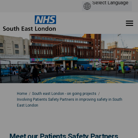
You are here:
Home
South east London - on going projects
Involving Patients Safety Partners in improving safety in South
East London
Meet our Patients Safety Partners