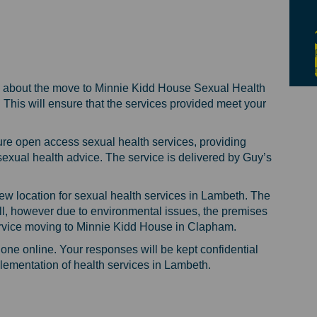
on the new location of sexual healt
iews on the new location of sexual 
 views on the new location of sexua
s on the new location of sexual hea
 about the move to Minnie Kidd House Sexual Health
m. This will ensure that the services provided meet your
sure open access sexual health services, providing
sexual health advice. The service is delivered by Guy’s
ew location for sexual health services in Lambeth. The
ll, however due to environmental issues, the premises
ervice moving to Minnie Kidd House in Clapham.
done online. Your responses will be kept confidential
plementation of health services in Lambeth.