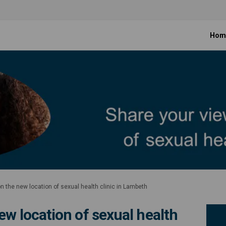
Hom
n the new location of sexual health clinic in Lambeth
ew location of sexual health