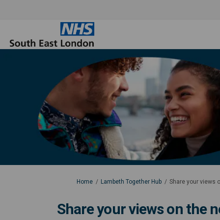
You are here:
Home
Lambeth Together Hub
Share your views o
Share your views on the n