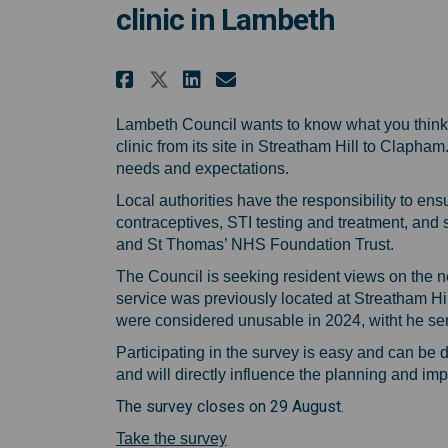
clinic in Lambeth
Share Share your views 
Share Share your v
Email Share your
Share Share your view
Lambeth Council wants to know what you think
clinic from its site in Streatham Hill to Clapha
needs and expectations.
Local authorities have the responsibility to en
contraceptives, STI testing and treatment, and 
and St Thomas’ NHS Foundation Trust.
The Council is seeking resident views on the n
service was previously located at Streatham Hi
were considered unusable in 2024, witht he s
Participating in the survey is easy and can be 
and will directly influence the planning and im
The survey closes on 29 August.
(External link)
Take the survey