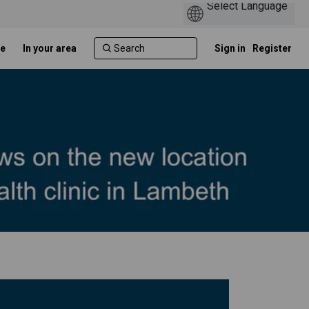
e
In your area
Sign in
Register