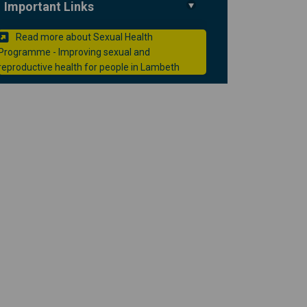
Important Links
Read more about Sexual Health
h clinic in Lambeth on Facebook
health clinic in Lambeth on Linked
l health clinic in Lambeth link
lth clinic in Lambeth on X (formerl
Programme - Improving sexual and
(External link)
reproductive health for people in Lambeth