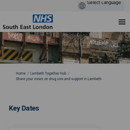
You are here:
Home
Lambeth Together Hub
Share your views on drug use and support in Lambeth
Key Dates