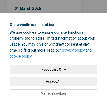
01 March 2026
Survey closes on
Our website uses cookies
We use cookies to ensure our site functions
properly and to store limited information about your
usage. You may give or withdraw consent at any
time. To find out more, read our
privacy policy
and
Terms and Conditions
Privacy Policy
Moderation Policy
cookie policy
.
Accessibility
Technical Support
Cookie Policy
Site Map
Necessary Only
Accept All
Manage cookies