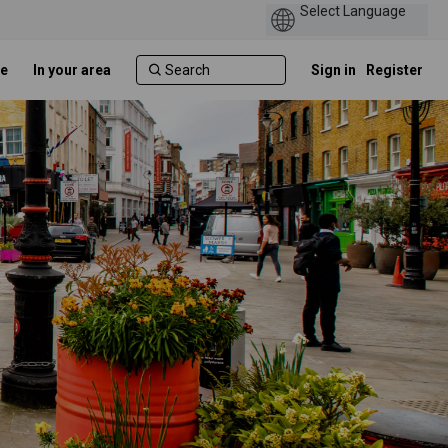
e
In your area
Sign in
Register