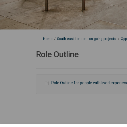
You are here:
Home
South east London - on going projects
Opp
Role Outline
Role Outline for people with lived experie