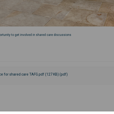
ortunity to get involved in shared care discussions
nce for shared care TAFG.pdf (127 KB) (pdf)