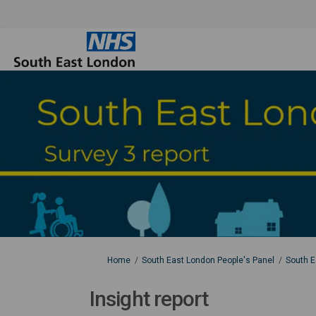
You are here:
Home
South East London People's Panel
South E
Insight report