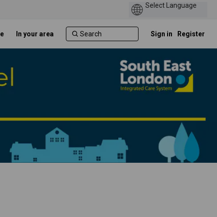
e
In your area
Sign in
Register