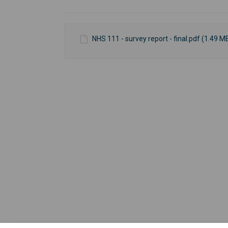
NHS 111 - survey report - final.pdf (1.49 M