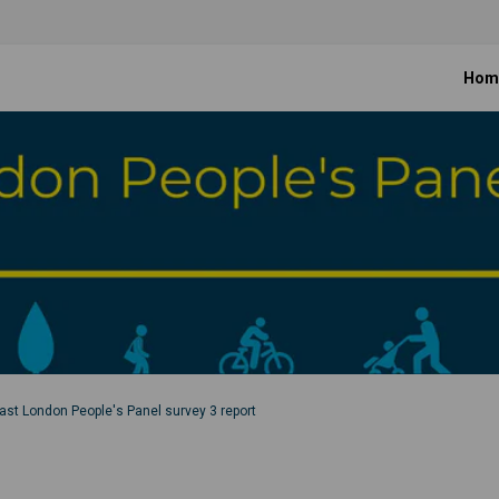
Hom
ast London People's Panel survey 3 report