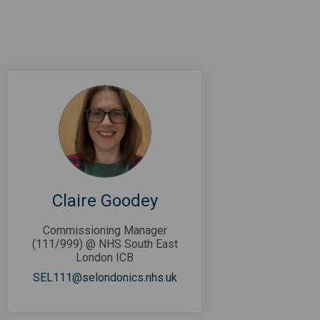
Claire Goodey
Commissioning Manager
(111/999) @ NHS South East
London ICB
(External link)
SEL111@selondonics.nhs.uk