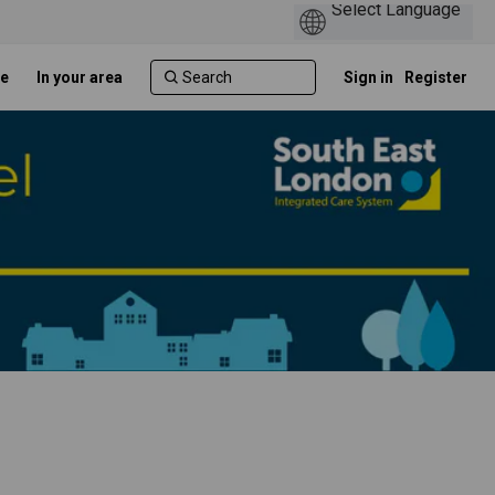
e
In your area
Sign in
Register