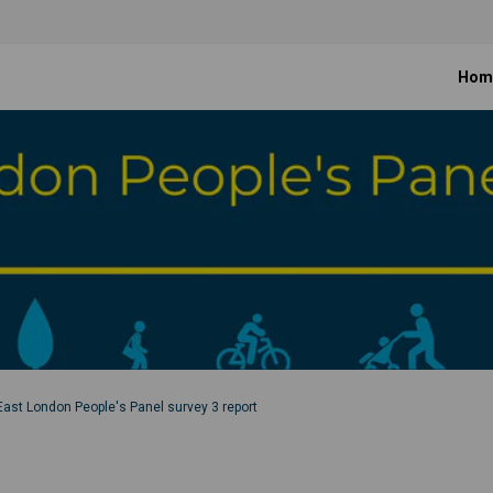
Hom
East London People's Panel survey 3 report