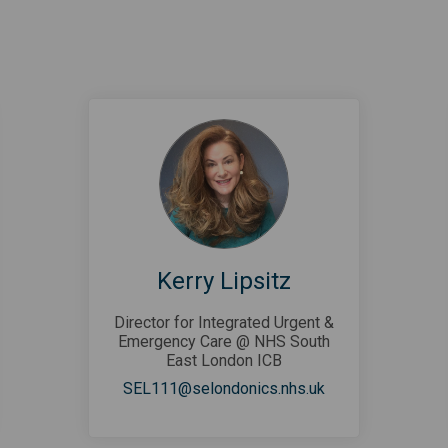
Kerry Lipsitz
Director for Integrated Urgent &
Emergency Care @ NHS South
East London ICB
al link)
(External link)
SEL111@selondonics.nhs.uk