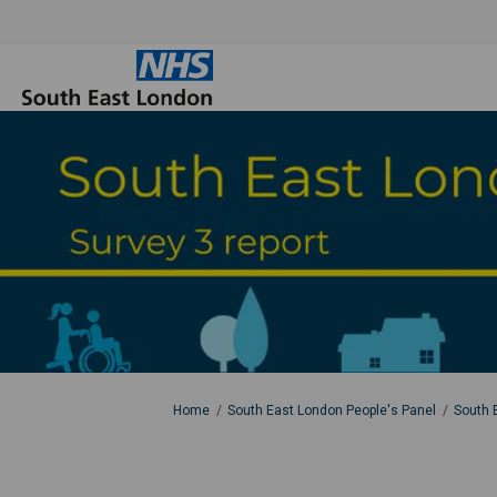
You are here:
Home
South East London People's Panel
South 