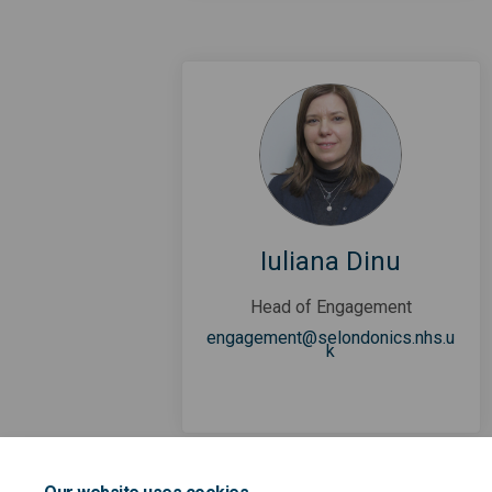
Iuliana Dinu
Head of Engagement
engagement@selondonics.nhs.u
(External link)
k