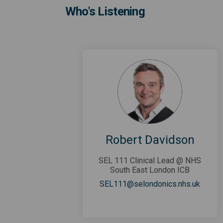
Who's Listening
Robert Davidson
SEL 111 Clinical Lead @ NHS
South East London ICB
(Extern
SEL111@selondonics.nhs.uk