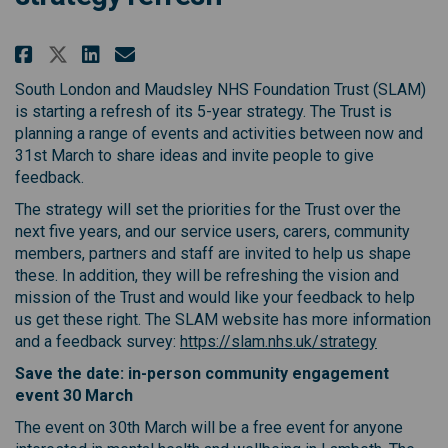
Share South London and Maudsley
Share South London and Mau
Email South London and M
Share South London and Maudsl
South London and Maudsley NHS Foundation Trust (SLAM)
is starting a refresh of its 5-year strategy. The Trust is
planning a range of events and activities between now and
31st March to share ideas and invite people to give
feedback.
The strategy will set the priorities for the Trust over the
next five years, and our service users, carers, community
members, partners and staff are invited to help us shape
these. In addition, they will be refreshing the vision and
mission of the Trust and would like your feedback to help
us get these right. The SLAM website has more information
(External l
and a feedback survey:
https://slam.nhs.uk/strategy
Save the date: in-person community engagement
event 30 March
The event on 30th March will be a free event for anyone