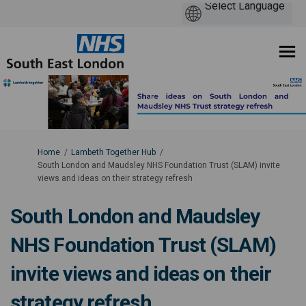
You are here:
Home
Lambeth Together Hub
South London and Maudsley NHS Foundation Trust (SLAM) invite
views and ideas on their strategy refresh
South London and Maudsley
NHS Foundation Trust (SLAM)
invite views and ideas on their
strategy refresh