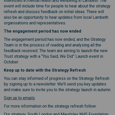
interested in mental health and wellbeing in Lambeth. The
event will include time for people to hear about the strategy
refresh and discuss feedback on initial ideas. There will
also be an opportunity to hear updates from local Lambeth
organisations and representatives.
The engagement period has now ended
The engagement period has now ended, and the Strategy
Team is in the process of reading and analysing all the
feedback received. The team are aiming to launch the new
Trust strategy with a “You Said, We Did” Launch event in
October.
Keep up to date with the Strategy Refresh
You can stay informed of progress on the Strategy Refresh
by signing up to a newsletter. We’ll send you key updates
and make sure to invite you to the strategy launch in autumn.
(External link)
Sign up to emails
For more information on the strategy refresh follow:
Our strategy. South London and Maudsley NHS Foundation