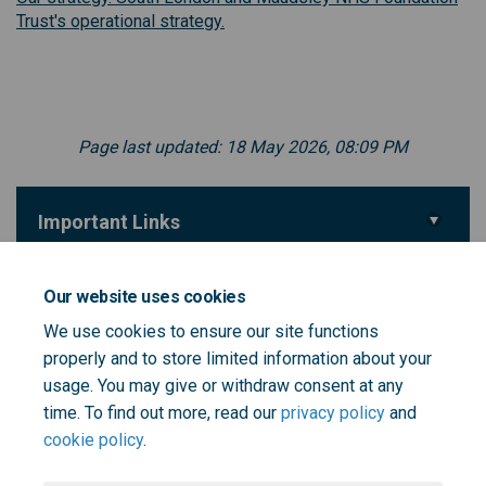
(External link)
Trust's operational strategy.
Page last updated: 18 May 2026, 08:09 PM
Important Links
(External link)
Take the survey
Our website uses cookies
We use cookies to ensure our site functions
properly and to store limited information about your
(External link)
More information on the strategy refresh
usage. You may give or withdraw consent at any
time. To find out more, read our
privacy policy
and
cookie policy
.