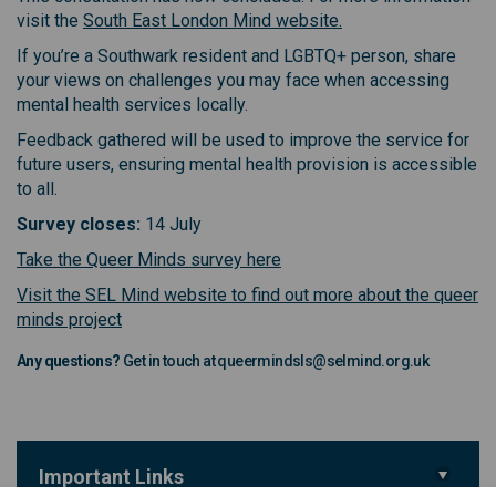
(External link)
visit the
South East London Mind website.
If you’re a Southwark resident and LGBTQ+ person, share
your views on challenges you may face when accessing
mental health services locally.
Feedback gathered will be used to improve the service for
future users, ensuring mental health provision is accessible
to all.
Survey closes:
14 July
(External link)
Take the Queer Minds survey here
Visit the SEL Mind website to find out more about the queer
(External link)
minds project
Any questions?
Get in touch at queermindsls@selmind.org.uk
Important Links