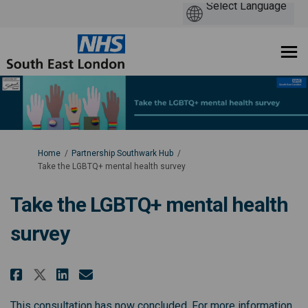
You are here:
Home
Partnership Southwark Hub
Take the LGBTQ+ mental health survey
Take the LGBTQ+ mental health
survey
Share Take the LGBTQ+ mental he
Share Take the LGBTQ+ ment
Email Take the LGBTQ+ me
Share Take the LGBTQ+ mental 
This consultation has now concluded. For more information