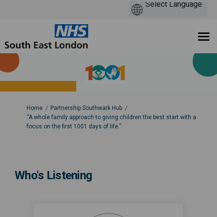
You are here:
Home
Partnership Southwark Hub
“A whole family approach to giving children the best start with a
focus on the first 1001 days of life.”
Who's Listening