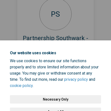
PS
Partnership Southwark -
Start Well
Our website uses cookies
1001 Days @ Project Team
We use cookies to ensure our site functions
partnership.southwark@selondonics.n
properly and to store limited information about your
(External link)
hs.uk
usage. You may give or withdraw consent at any
time. To find out more, read our
privacy policy
and
cookie policy
.
Necessary Only
Terms and Conditions
Privacy Policy
Moderation Policy