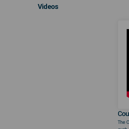
Videos
Cou
The C