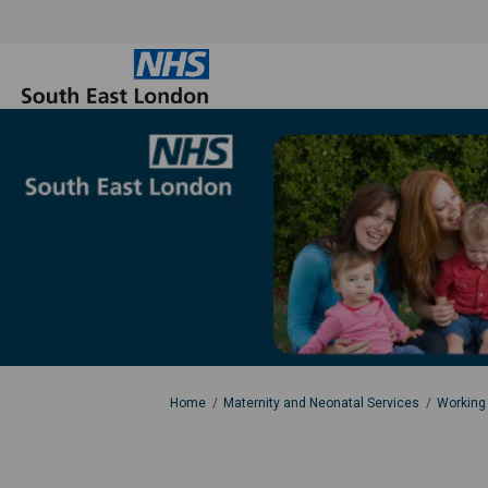
You are here:
Home
Maternity and Neonatal Services
Working 