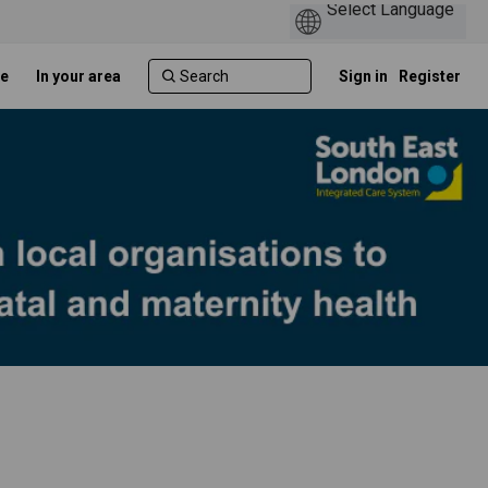
e
In your area
Sign in
Register