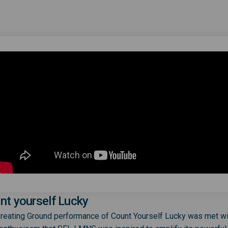
nt yourself Lucky
reating Ground performance of Count Yourself Lucky was met wi