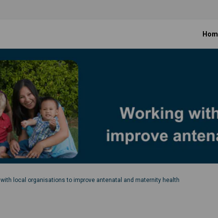
Hom
with local organisations to improve antenatal and maternity health