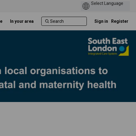
e
In your area
Sign in
Register