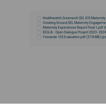
Healthwatch Greenwich SEL ICS Maternity 
Creating Ground SEL Maternity Engagement
Maternity Experiences Report Final 1.pdf (
EEGLA - Open Dialogue Project 2023- 2024
Yewande 103 Evaluation.pdf (37.8 MB) (pd