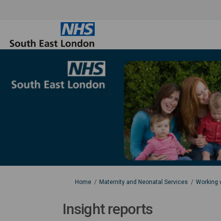
You are here:
Home
Maternity and Neonatal Services
Working w
Insight reports