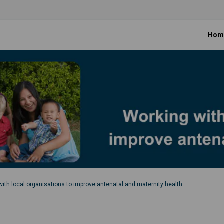
Hom
ith local organisations to improve antenatal and maternity health