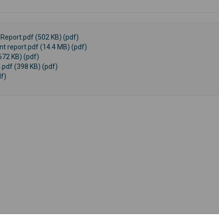
Report.pdf (502 KB) (pdf)
 report.pdf (14.4 MB) (pdf)
672 KB) (pdf)
.pdf (398 KB) (pdf)
f)