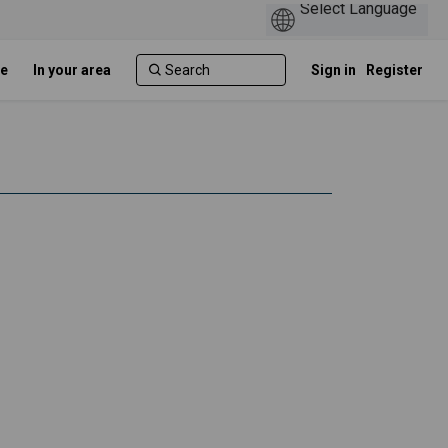
e
In your area
Sign in
Register