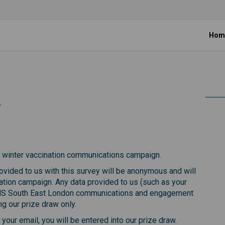
Hom
y
on survey on Facebook
nation survey on Linkedin
ccination survey link
ion survey on X (formerly Twitter)
ur winter vaccination communications campaign.
vided to us with this survey will be anonymous and will
ation campaign. Any data provided to us (such as your
NHS South East London communications and engagement
g our prize draw only.
our email, you will be entered into our prize draw.