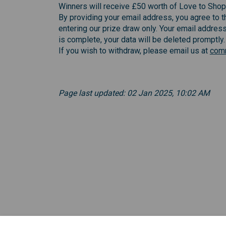
Winners will receive £50 worth of Love to Shop
By providing your email address, you agree to th
entering our prize draw only. Your email address
is complete, your data will be deleted promptly.
If you wish to withdraw, please email us at
comm
Page last updated: 02 Jan 2025, 10:02 AM