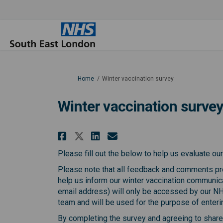
You are here:
Home
Winter vaccination survey
Winter vaccination surve
Share Winter vaccinati
Share Winter vacci
Email Winter va
Share Winter vaccinat
Please fill out the below to help us evaluate o
Please note that all feedback and comments pro
help us inform our winter vaccination communic
email address) will only be accessed by our 
team and will be used for the purpose of enterin
By completing the survey and agreeing to share y