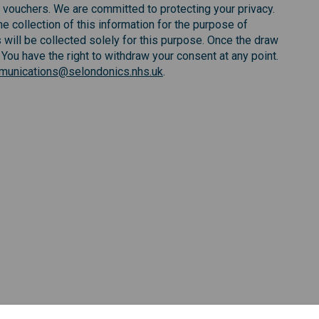
 vouchers. We are committed to protecting your privacy.
e collection of this information for the purpose of
 will be collected solely for this purpose. Once the draw
 You have the right to withdraw your consent at any point.
unications@selondonics.nhs.uk
.