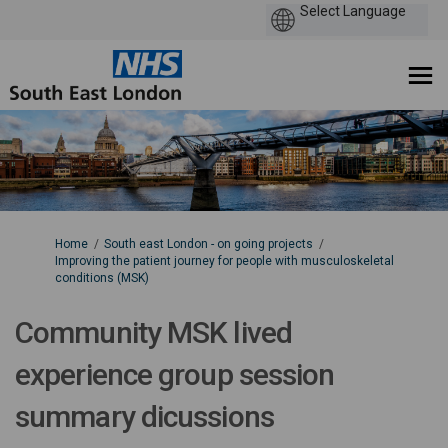
You are here:
Home
South east London - on going projects
Improving the patient journey for people with musculoskeletal
conditions (MSK)
Community MSK lived
experience group session
summary dicussions