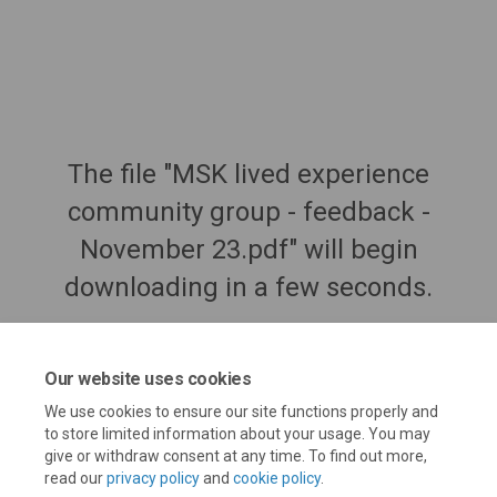
The file "MSK lived experience
community group - feedback -
November 23.pdf" will begin
downloading in a few seconds.
Our website uses cookies
We use cookies to ensure our site functions properly and
to store limited information about your usage. You may
give or withdraw consent at any time. To find out more,
read our
privacy policy
and
cookie policy
.