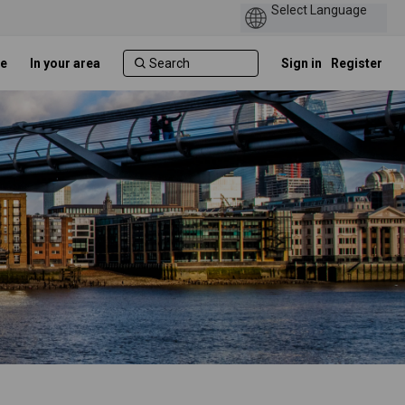
e
In your area
Sign in
Register