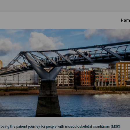
Hom
roving the patient journey for people with musculoskeletal conditions (MSK)