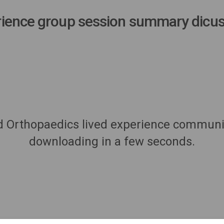
ience group session summary dicus
d Orthopaedics lived experience community
downloading in a few seconds.