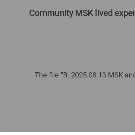
Community MSK lived exper
The file "B. 2025.08.13 MSK an