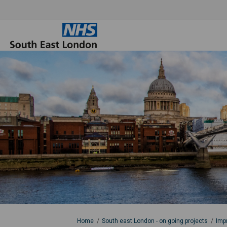
You are here:
Home
South east London - on going projects
Imp