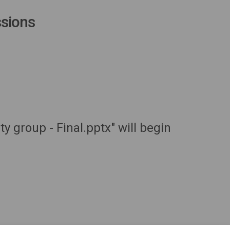
sions
 group - Final.pptx" will begin