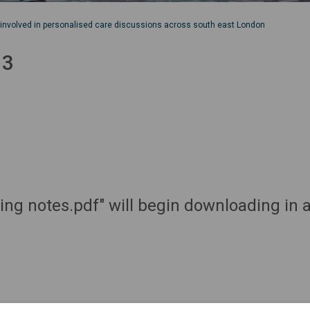
 involved in personalised care discussions across south east London
 3
ting notes.pdf" will begin downloading in 