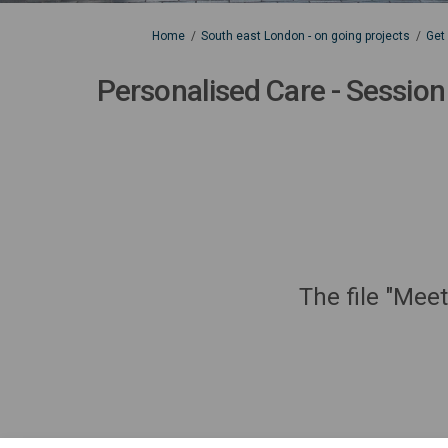
You are here:
Home
South east London - on going projects
Get
Personalised Care - Session
The file "Mee