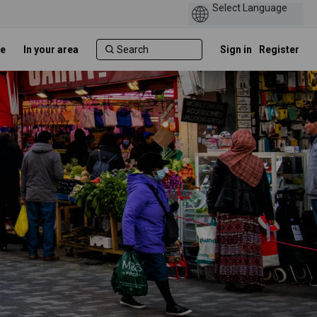
e
In your area
Sign in
Register