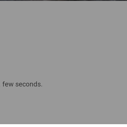
a few seconds.