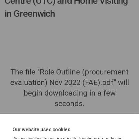
Centre (UTC) and Home Visiting
in Greenwich
The file "Role Outline (procurement
evaluation) Nov 2022 (FAE).pdf" will
begin downloading in a few
seconds.
Our website uses cookies
We use cookies to ensure our site functions properly and