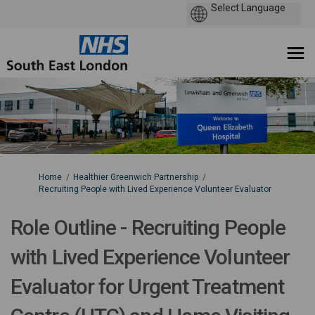
You are here:
Home
Healthier Greenwich Partnership
Recruiting People with Lived Experience Volunteer Evaluator
Role Outline - Recruiting People
with Lived Experience Volunteer
Evaluator for Urgent Treatment