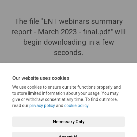
The file "ENT webinars summary
report - March 2023 - final.pdf" will
begin downloading in a few
seconds.
Our website uses cookies
We use cookies to ensure our site functions properly and
to store limited information about your usage. You may
give or withdraw consent at any time. To find out more,
read our
privacy policy
and
cookie policy
.
Necessary Only
Terms and Conditions
Privacy Policy
Moderation Policy