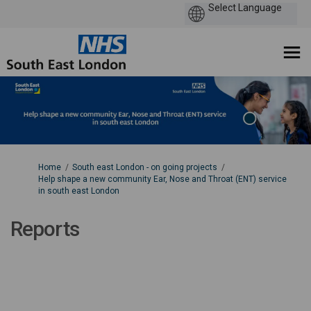
You are here:
Home
South east London - on going projects
Help shape a new community Ear, Nose and Throat (ENT) service
in south east London
Reports