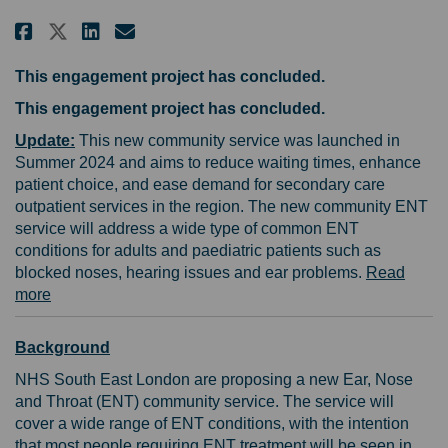
Share Help shape a new community
Share Help shape a new com
Email Help shape a new c
Share Help shape a new commun
This engagement project has concluded.
This engagement project has concluded.
Update:
This new community service was launched in
Summer 2024 and aims to reduce waiting times, enhance
patient choice, and ease demand for secondary care
outpatient services in the region. The new community ENT
service will address a wide type of common ENT
conditions for adults and paediatric patients such as
blocked noses, hearing issues and ear problems.
Read
(External link)
more
Background
NHS South East London are proposing a new Ear, Nose
and Throat (ENT) community service. The service will
cover a wide range of ENT conditions, with the intention
that most people requiring ENT treatment will be seen in