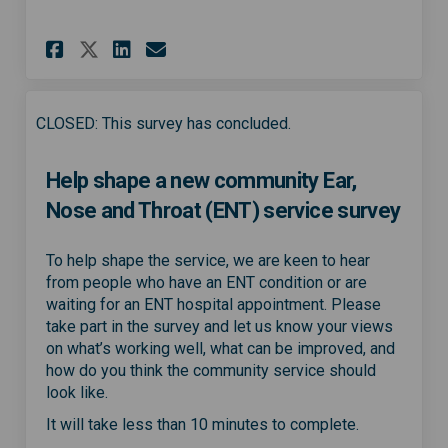
Share Community ENT service p
Share Community ENT serv
Email Community ENT s
Share Community ENT service
CLOSED: This survey has concluded.
Help shape a new community Ear,
Nose and Throat (ENT) service survey
To help shape the service, we are keen to hear
from people who have an ENT condition or are
waiting for an ENT hospital appointment. Please
take part in the survey and let us know your views
on what’s working well, what can be improved, and
how do you think the community service should
look like.
It will take less than 10 minutes to complete.