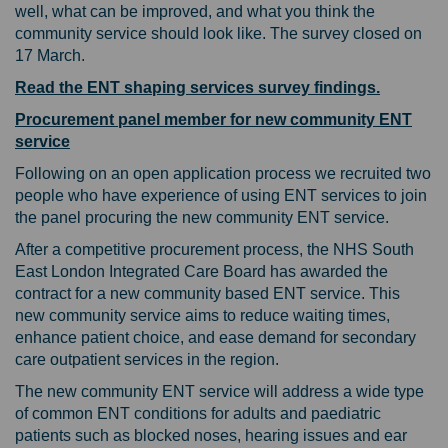
well, what can be improved, and what you think the
community service should look like. The survey closed on
17 March.
Read the ENT shaping services survey findings.
Procurement panel member for new community ENT
service
Following on an open application process we recruited two
people who have experience of using ENT services to join
the panel procuring the new community ENT service.
After a competitive procurement process, the NHS South
East London Integrated Care Board has awarded the
contract for a new community based ENT service. This
new community service aims to reduce waiting times,
enhance patient choice, and ease demand for secondary
care outpatient services in the region.
The new community ENT service will address a wide type
of common ENT conditions for adults and paediatric
patients such as blocked noses, hearing issues and ear