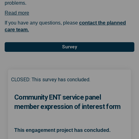
problems.
(External link)
Read more
If you have any questions, please
contact the planned
(External link)
care team.
Survey
CLOSED: This survey has concluded.
Community ENT service panel
member expression of interest form
This engagement project has concluded.