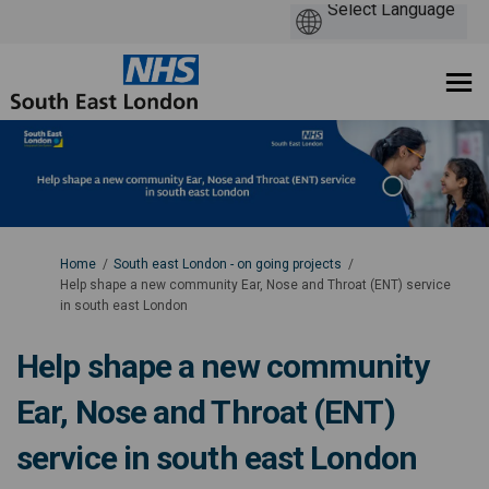
You are here:
Home
South east London - on going projects
Help shape a new community Ear, Nose and Throat (ENT) service
in south east London
Help shape a new community
Ear, Nose and Throat (ENT)
service in south east London