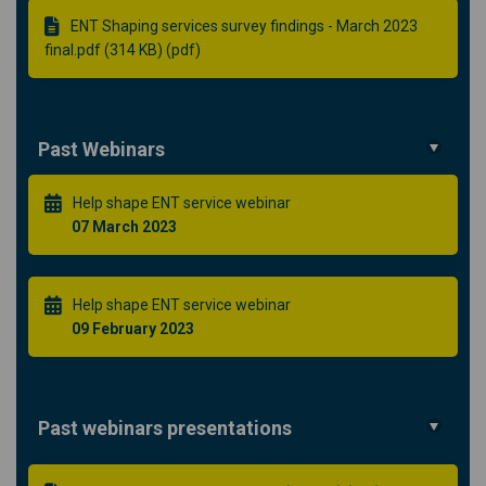
ENT Shaping services survey findings - March 2023
final.pdf (314 KB) (pdf)
Past Webinars
Help shape ENT service webinar
07 March 2023
Help shape ENT service webinar
09 February 2023
Past webinars presentations