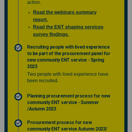
action.
Read the webinars summary
report.
Read the ENT shaping services
survey findings.
Recruiting people with lived experience
to be part of the procurement panel for
new community ENT service - Spring
2023
Two people with lived experience have
been recruited.
Planning procurement process for new
community ENT service - Summer
/Autumn 2023
Procurement process for new
community ENT service Autumn 2023/