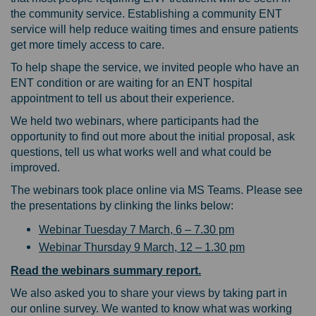
the community service. Establishing a community ENT
service will help reduce waiting times and ensure patients
get more timely access to care.
To help shape the service, we invited people who have an
ENT condition or are waiting for an ENT hospital
appointment to tell us about their experience.
We held two webinars, where participants had the
opportunity to find out more about the initial proposal, ask
questions, tell us what works well and what could be
improved.
The webinars took place online via MS Teams. Please see
the presentations by clinking the links below:
Webinar Tuesday 7 March, 6 – 7.30 pm
Webinar Thursday 9 March, 12 – 1.30 pm
Read the webinars summary report.
We also asked you to share your views by taking part in
our online survey. We wanted to know what was working