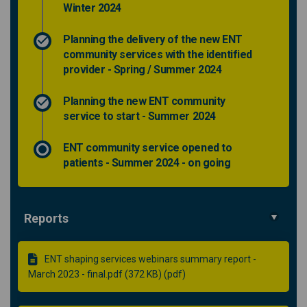
Winter 2024
Planning the delivery of the new ENT
community services with the identified
provider - Spring / Summer 2024
Planning the new ENT community
service to start - Summer 2024
ENT community service opened to
patients - Summer 2024 - on going
Reports
ENT shaping services webinars summary report -
March 2023 - final.pdf (372 KB) (pdf)