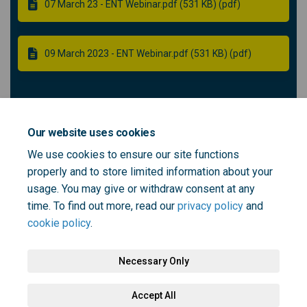
07 March 23 - ENT Webinar.pdf (531 KB) (pdf)
09 March 2023 - ENT Webinar.pdf (531 KB) (pdf)
Community ENT panel member -
Recruitment
Our website uses cookies
We use cookies to ensure our site functions
properly and to store limited information about your
Role outline - community ENT panel member (115 KB)
usage. You may give or withdraw consent at any
(pdf)
time. To find out more, read our
privacy policy
and
cookie policy
.
Necessary Only
Terms and Conditions
Privacy Policy
Moderation Policy
Accept All