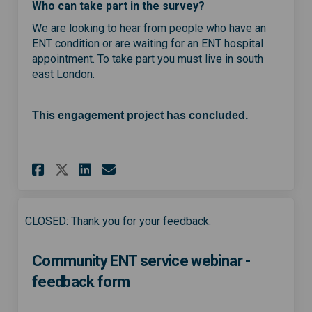
Who can take part in the survey?
We are looking to hear from people who have an
ENT condition or are waiting for an ENT hospital
appointment. To take part you must live in south
east London.
This engagement project has concluded.
Share Help shape a new commun
Share Help shape a new c
Email Help shape a new
Share Help shape a new comm
CLOSED: Thank you for your feedback.
Community ENT service webinar -
feedback form