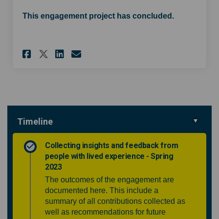
This engagement project has concluded.
Share Community ENT service w
Share Community ENT serv
Email Community ENT s
Share Community ENT service
Timeline
Collecting insights and feedback from
people with lived experience - Spring
2023
The outcomes of the engagement are
documented here. This include a
summary of all contributions collected as
well as recommendations for future