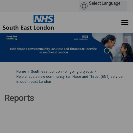
You are here:
Home
South east London - on going projects
Help shape a new community Ear, Nose and Throat (ENT) service
in south east London
Reports