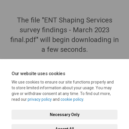
The file "ENT Shaping Services
survey findings - March 2023
final.pdf" will begin downloading in
a few seconds.
Our website uses cookies
We use cookies to ensure our site functions properly and
to store limited information about your usage. You may
give or withdraw consent at any time. To find out more,
read our
privacy policy
and
cookie policy
.
Necessary Only
Terms and Conditions
Privacy Policy
Moderation Policy