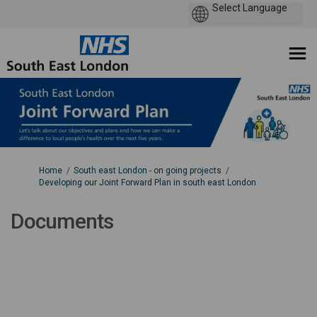
You are here:
Home
South east London - on going projects
Developing our Joint Forward Plan in south east London
Documents