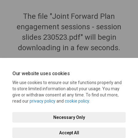
The file "Joint Forward Plan
engagement sessions - session
slides 230523.pdf" will begin
downloading in a few seconds.
Our website uses cookies
We use cookies to ensure our site functions properly and
to store limited information about your usage. You may
give or withdraw consent at any time. To find out more,
read our
privacy policy
and
cookie policy
.
Necessary Only
Terms and Conditions
Privacy Policy
Moderation Policy
Accept All