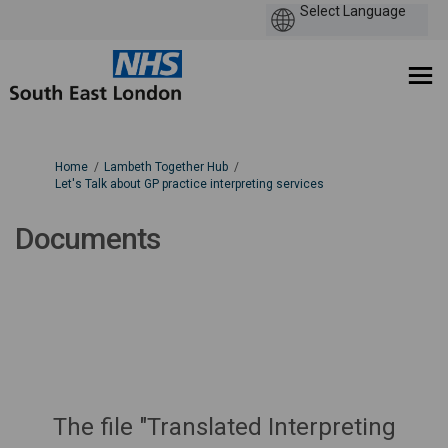
You are here:
Home
Lambeth Together Hub
Let's Talk about GP practice interpreting services
Documents
The file "Translated Interpreting