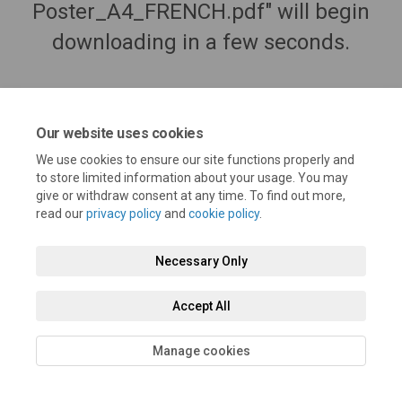
Poster_A4_FRENCH.pdf" will begin
downloading in a few seconds.
Our website uses cookies
We use cookies to ensure our site functions properly and
to store limited information about your usage. You may
give or withdraw consent at any time. To find out more,
read our
privacy policy
and
cookie policy
.
Necessary Only
Terms and Conditions
Privacy Policy
Moderation Policy
Accept All
Accessibility
Technical Support
Cookie Policy
Site Map
Manage cookies