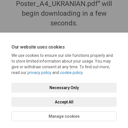
Poster_A4_UKRANIAN.pdf" will
begin downloading in a few
seconds.
Our website uses cookies
We use cookies to ensure our site functions properly and
to store limited information about your usage. You may
give or withdraw consent at any time. To find out more,
read our
privacy policy
and
cookie policy
.
Necessary Only
Terms and Conditions
Privacy Policy
Moderation Policy
Accept All
Accessibility
Technical Support
Cookie Policy
Site Map
Manage cookies