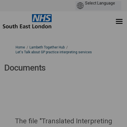
You are here:
Home
Lambeth Together Hub
Let's Talk about GP practice interpreting services
Documents
The file "Translated Interpreting