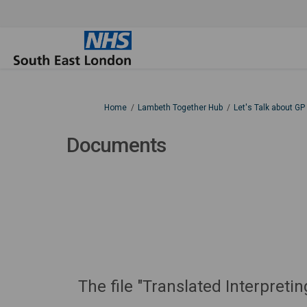
You are here:
Home
Lambeth Together Hub
Let's Talk about GP
Documents
The file "Translated Interpre