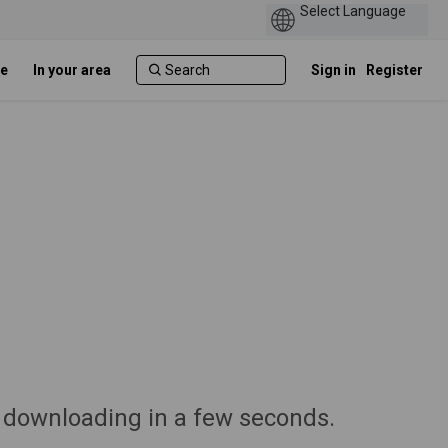
e
In your area
Sign in
Register
 downloading in a few seconds.