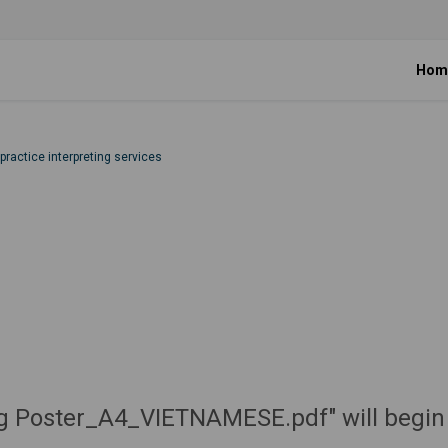
Hom
 practice interpreting services
ting Poster_A4_VIETNAMESE.pdf" will begin