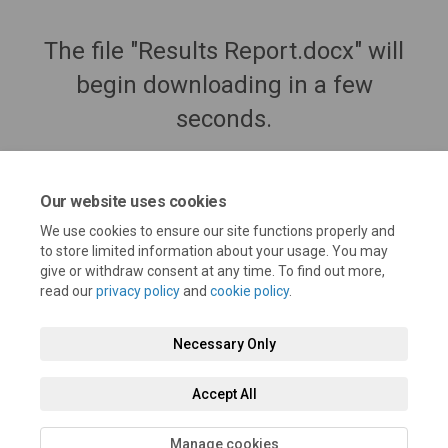
The file "Results Report.docx" will
begin downloading in a few
seconds.
Our website uses cookies
We use cookies to ensure our site functions properly and
to store limited information about your usage. You may
give or withdraw consent at any time. To find out more,
read our
privacy policy
and
cookie policy
.
Necessary Only
Terms and Conditions
Privacy Policy
Moderation Policy
Accept All
Accessibility
Technical Support
Cookie Policy
Site Map
Manage cookies