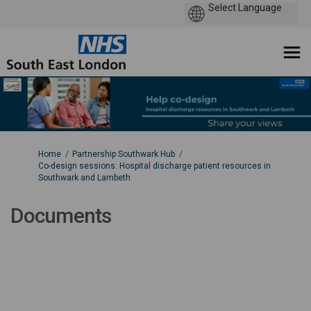
You are here:
Home
Partnership Southwark Hub
Co-design sessions: Hospital discharge patient resources in
Southwark and Lambeth
Documents