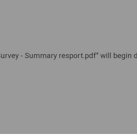
urvey - Summary resport.pdf" will begin 