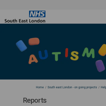
You are here:
Home
South east London - on going projects
Hel
Reports