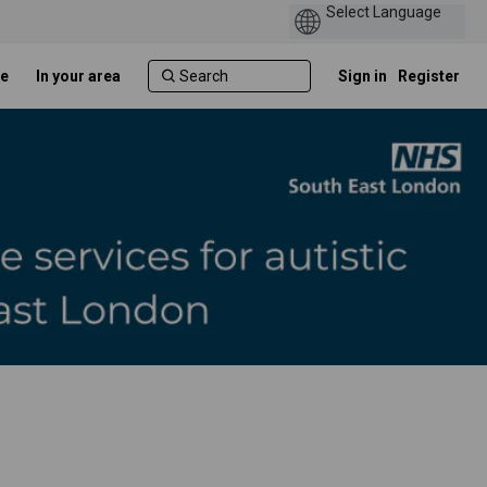
e
In your area
Sign in
Register