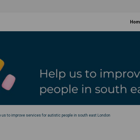
Hom
p us to improve services for autistic people in south east London