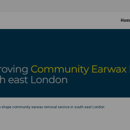
Hom
p shape community earwax removal service in south east London