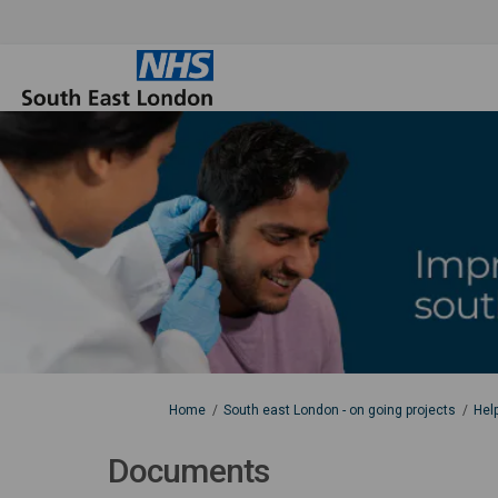
You are here:
Home
South east London - on going projects
Hel
Documents