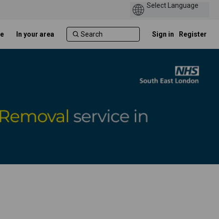
e
In your area
Sign in
Register