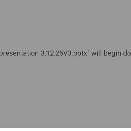
presentation 3.12.25V3.pptx" will begin d