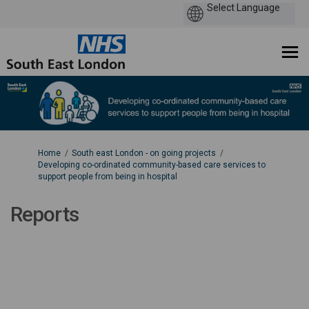
You are here:
Home
South east London - on going projects
Developing co-ordinated community-based care services to
support people from being in hospital
Reports