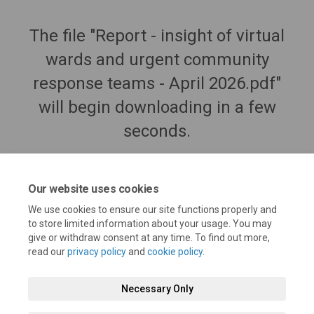
The file "Report - insight of virtual
wards and urgent community
response teams - April 2026.pdf"
will begin downloading in a few
seconds.
Our website uses cookies
We use cookies to ensure our site functions properly and
to store limited information about your usage. You may
give or withdraw consent at any time. To find out more,
read our
privacy policy
and
cookie policy
.
Necessary Only
Terms and Conditions
Privacy Policy
Moderation Policy