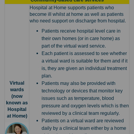
Hospital at Home supports patients who
become ill whilst at home as well as patients
who need support on discharge from hospital.
Patients receive hospital level care in
their own homes (or in care home) as
part of the virtual ward service.
Each patient is assessed to see whether
a virtual ward is suitable for them and if it
is, they are given an individual treatment
plan.
Virtual
Patients may also be provided with
wards
technology or devices that monitor key
(now
issues such as temperature, blood
known as
pressure and oxygen levels which is then
Hospital
reviewed by a clinical team regularly.
at Home)
Patients on a virtual ward are reviewed
daily by a clinical team either by a home