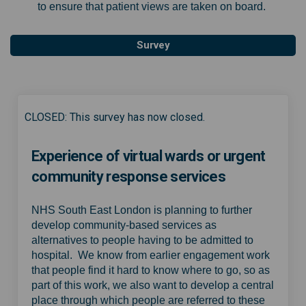
to ensure that patient views are taken on board.
Survey
CLOSED: This survey has now closed.
Experience of virtual wards or urgent
community response services
NHS South East London is planning to further
develop community-based services as
alternatives to people having to be admitted to
hospital. We know from earlier engagement work
that people find it hard to know where to go, so as
part of this work, we also want to develop a central
place through which people are referred to these