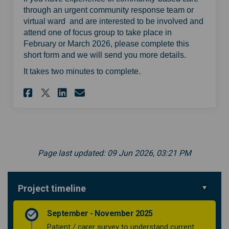
through an urgent community response team or
virtual ward and are interested to be involved and
attend one of focus group to take place in
February or March 2026, please complete this
short form and we will send you more details.
It takes two minutes to complete.
Share Sign up to help us deve
Share Sign up to help us
Email Sign up to help
Share Sign up to help us d
Page last updated: 09 Jun 2026, 03:21 PM
Project timeline
September - November 2025
Patient / carer survey to understand current