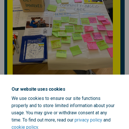
Our website uses cookies
We use cookies to ensure our site functions
properly and to store limited information about your
usage. You may give or withdraw consent at any
time. To find out more, read our
privacy policy
and
cookie policy
.