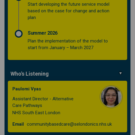
Start developing the future service model
based on the case for change and action
plan
Summer 2026
Plan the implementation of the model to
start from January – March 2027
Who's Listening
Paulomi Vyas
Assistant Director - Alternative
Care Pathways
NHS South East London
(External lin
Email
communitybasedcare@selondonics.nhs.uk