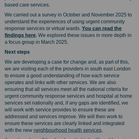
based care services.
We carried out a survey in October and November 2025 to
understand the experiences of using urgent community
response services or virtual wards.
You can read the
findings here
.
We explored these issues in more depth in
a focus group in March 2025.
Next steps
We are developing a case for change and, as part of this,
we are visiting each of the providers in south east London
to ensure a good understanding of how each service
operates and links with other services. We are also
ensuring that all services meet all the national criteria for
urgent community response services and hospital at home
services set nationally and, if any gaps are identified, we
will work with service provides to ensure these are
addressed and services improve. We will then work to
ensure these services are clearly linked and integrated
(External link)
with the new
neighbourhood health services
.