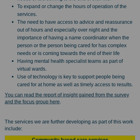
To expand or change the hours of operation of the
services.
The need to have access to advice and reassurance
out of hours and especially over night and the
importance of having a name coordinator when the
person or the person being cared for has complex
needs or is coming towards the end of their life
Having mental health specialist teams as part of
virtual wards.
Use of technology is key to support people being
cared for at home as well as timely access to results.
You can read the report of insight gained from the survey
and the focus group here
.
The services we are further developing as part of this work
include:
Community-based care services