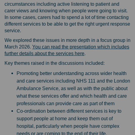
circumstances including active listening to patient and
carer views and knowing when people were going to visit.
In some cases, carers had to spend a lot of time contacting
different services to be able to get the right urgent response
service.
We explored these issues in more depth in a focus group in
March 2026.
You can read the presentation which includes
further details about the services here
.
Key themes raised in the discussions included:
Promoting better understanding across wider health
and care services including NHS 111 and the London
Ambulance Service, as well as with the public about
what these services offer and which health and care
professionals can provide care as part of them
Co-ordination between different services is key to
support people at home and keep them out of
hospital, particularly when people have complex
needs or are coming to the end of their life.