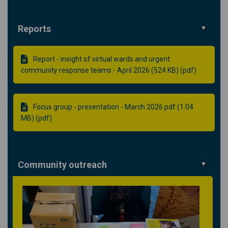
Reports
Report - insight of virtual wards and urgent
community response teams - April 2026 (524 KB) (pdf)
Focus group - presentation - March 2026.pdf (1.04
MB) (pdf)
Community outreach