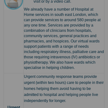
visit or by a video call.
We already have a number of Hospital at
Home services in south east London, which
can provide services to around 580 p
eople at
any one time. Services are provided by a
combination of clinicians from hospitals,
community services, general practices and
pharmacies, and hospices. Our virtual wards
support patients with a range of needs
including respiratory illness, palliative care and
those requiring intravenous (IV) antibiotics or
physiotherapy. We also have wards which
specialise in helping children.
Urgent community response teams
provide
urgent (within two hours) care to people in their
homes helping them avoid having to be
admitted to hospital and helping people live
independently for longer.
Urgent