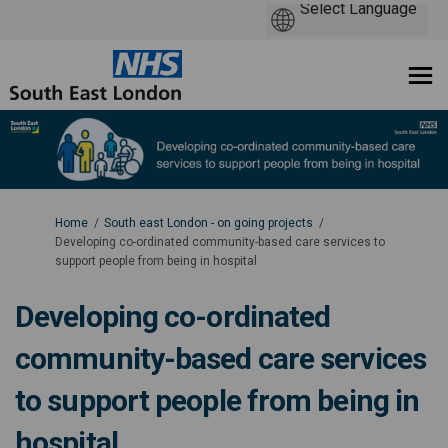
You are here:
Home
South east London - on going projects
Developing co-ordinated community-based care services to
support people from being in hospital
Developing co-ordinated
community-based care services
to support people from being in
hospital