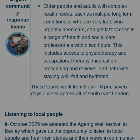
communit
Older people and adults with complex
y
health needs, such as multiple long term
response
conditions or who are very frail, who
teams
urgently need care, can get fast access to
a range of health and social care
professionals within two hours. This
includes access to physiotherapy and
occupational therapy, medication
prescribing and reviews, and help with
staying well-fed and hydrated.
These teams work from 8 am – 8 pm, seven
days a week across all of south east London.
Listening to local people
In October 2025 we attended the Ageing Well festival in
Bexley which gave us the opportunity to listen to local
people and hear their stories and their views in community-