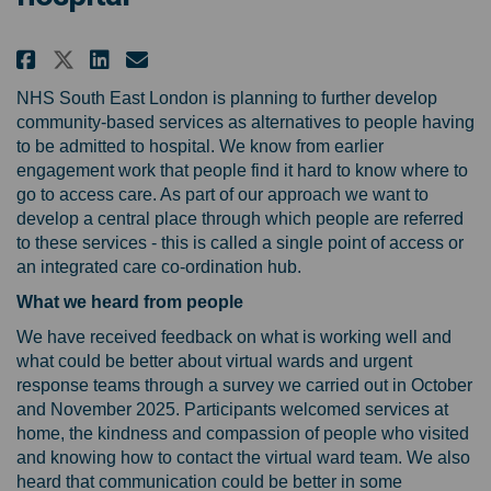
Share Developing co-ordinated c
Share Developing co-ordina
Email Developing co-ord
Share Developing co-ordinated
NHS South East London is planning to further develop
community-based services as alternatives to people having
to be admitted to hospital. We know from earlier
engagement work that people find it hard to know where to
go to access care. As part of our approach we want to
develop a central place through which people are referred
to these services - this is called a single point of access or
an integrated care co-ordination hub.
What we heard from people
We have received feedback on what is working well and
what could be better about virtual wards and urgent
response teams through a survey we carried out in October
and November 2025. Participants welcomed services at
home, the kindness and compassion of people who visited
and knowing how to contact the virtual ward team. We also
heard that communication could be better in some