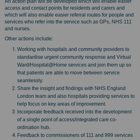
An action plan will be developed which will enable easier
access and contact points for residents and carers and
which will also enable easier referral routes for people and
services who refer into the service such as GPs, NHS 111
and nurses.
Other actions include:
Working with hospitals and community providers to
standardise urgent community response and Virtual
Ward/Hospital@Home services and join them up so
that patients are able to move between service
seamlessly.
Share the insight and findings with NHS England
London team and also hospitals providing services to
help focus on key areas of improvement.
Incorporate feedback received into the development
of a single point of access/integrated care co-
ordination hub.
Feedback to commissioners of 111 and 999 services