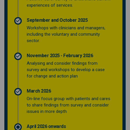
experiences of services.
September and October 2025
Workshops with clinicians and managers,
including the voluntary and community
sector.
November 2025 - February 2026
Analysing and consider findings from
survey and workshops to develop a case
for change and action plan
March 2026
On-line focus group with patients and cares
to share findings from survey and consider
issues in more depth
April 2026 onwards