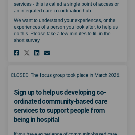
services - this is called a single point of access or
an integrated care co-ordination hub.
We want to understand your experiences, or the
experiences of a person you look after, to help us
do this. Please take a few minutes to fill in the
short survey
Share Experience of virtual 
Share Experience of vir
Email Experience of v
Share Experience of virtua
CLOSED: The focus group took place in March 2026.
Sign up to help us developing co-
ordinated community-based care
services to support people from
being in hospital
If you have experience of community-based care