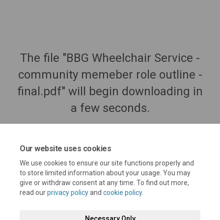
The file "BBG Wheelchair Service -
community memeber role outline -
final.pdf" will begin downloading in
a few seconds.
Our website uses cookies
We use cookies to ensure our site functions properly and
to store limited information about your usage. You may
give or withdraw consent at any time. To find out more,
read our
privacy policy
and
cookie policy
.
Necessary Only