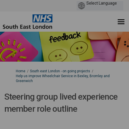
You are here:
Home
South east London - on going projects
Help us improve Wheelchair Service in Bexley, Bromley and
Greenwich
Steering group lived experience
member role outline