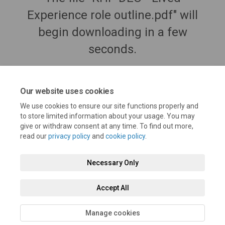
Experience role outline.pdf" will
begin downloading in a few
seconds.
Our website uses cookies
We use cookies to ensure our site functions properly and
to store limited information about your usage. You may
give or withdraw consent at any time. To find out more,
read our
privacy policy
and
cookie policy
.
Necessary Only
Terms and Conditions
Privacy Policy
Moderation Policy
Accept All
Accessibility
Technical Support
Cookie Policy
Site Map
Manage cookies