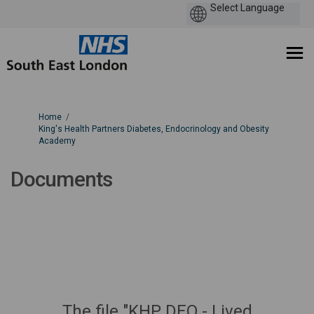
You are here:
Home
King's Health Partners Diabetes, Endocrinology and Obesity
Academy
Documents
The file "KHP DEO - Lived