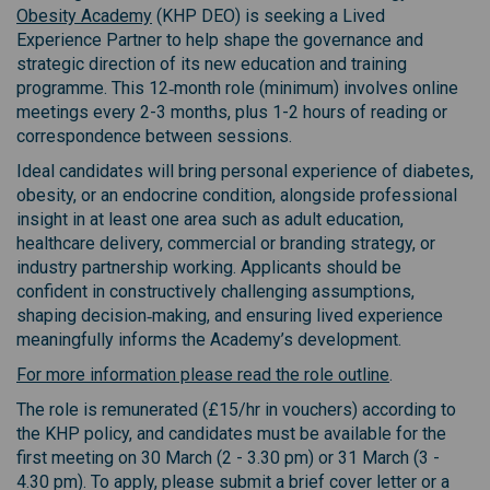
(External link)
Obesity Academy
(KHP DEO) is seeking a Lived
Experience Partner to help shape the governance and
strategic direction of its new education and training
programme. This 12‑month role (minimum) involves online
meetings every 2-3 months, plus 1-2 hours of reading or
correspondence between sessions.
Ideal candidates will bring personal experience of diabetes,
obesity, or an endocrine condition, alongside professional
insight in at least one area such as adult education,
healthcare delivery, commercial or branding strategy, or
industry partnership working. Applicants should be
confident in constructively challenging assumptions,
shaping decision‑making, and ensuring lived experience
meaningfully informs the Academy’s development.
For more information please read the role outline
.
The role is remunerated (£15/hr in vouchers) according to
the KHP policy, and candidates must be available for the
first meeting on 30 March (2 - 3.30 pm) or 31 March (3 -
4.30 pm). To apply, please submit a brief cover letter or a