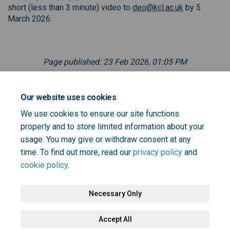
(External link
short (less than 3 minute) video to
deo@kcl.ac.uk
by 5
March 2026.
Page published: 23 Feb 2026, 01:05 PM
Documents
Our website uses cookies
We use cookies to ensure our site functions
properly and to store limited information about your
KHP DEO - Lived Experience role outline.pdf (120 KB)
usage. You may give or withdraw consent at any
(pdf)
time. To find out more, read our
privacy policy
and
cookie policy
.
Necessary Only
Terms and Conditions
Privacy Policy
Moderation Policy
Accept All
Accessibility
Technical Support
Cookie Policy
Site Map