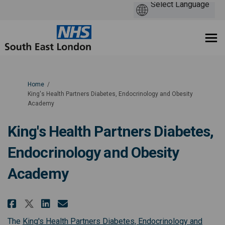
You are here:
Home
King's Health Partners Diabetes, Endocrinology and Obesity
Academy
King's Health Partners Diabetes,
Endocrinology and Obesity
Academy
Share King's Health Partners Di
Share King's Health Partne
Email King's Health Part
Share King's Health Partners 
The
King's Health Partners Diabetes, Endocrinology and