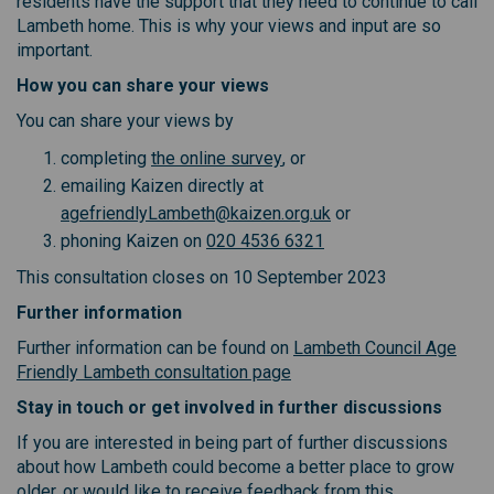
residents have the support that they need to continue to call
Lambeth home. This is why your views and input are so
important.
How you can share your views
You can share your views by
(External link)
completing
the online survey
, or
emailing Kaizen directly at
(External link)
agefriendlyLambeth@kaizen.org.uk
or
phoning Kaizen on
020 4536 6321
This consultation closes on 10 September 2023
Further information
Further information can be found on
Lambeth Council Age
(External link)
Friendly Lambeth consultation page
Stay in touch or get involved in further discussions
If you are interested in being part of further discussions
about how Lambeth could become a better place to grow
older, or would like to receive feedback from this