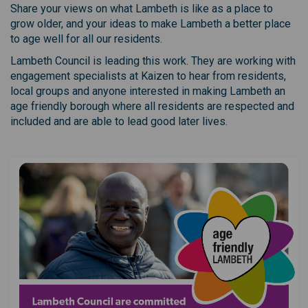
Share your views on what Lambeth is like as a place to
grow older, and your ideas to make Lambeth a better place
to age well for all our residents.
Lambeth Council is leading this work. They are working with
engagement specialists at Kaizen to hear from residents,
local groups and anyone interested in making Lambeth an
age friendly borough where all residents are respected and
included and are able to lead good later lives.