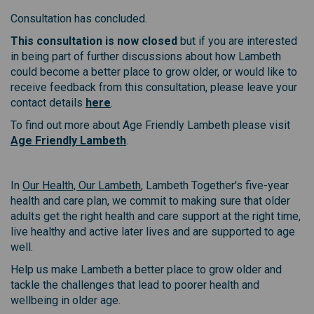
Consultation has concluded.
This consultation is now closed
but if you are interested
in being part of further discussions about how Lambeth
could become a better place to grow older, or would like to
receive feedback from this consultation, please leave your
(External link)
contact details
here
.
To find out more about Age Friendly Lambeth please visit
(External link)
Age Friendly Lambeth
.
(External link)
In
Our Health, Our Lambeth
, Lambeth Together's five-year
health and care plan, we commit to making sure that older
adults get the right health and care support at the right time,
live healthy and active later lives and are supported to age
well.
Help us make Lambeth a better place to grow older and
tackle the challenges that lead to poorer health and
wellbeing in older age.