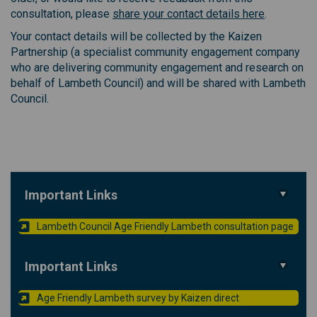
(External l
consultation, please
share your contact details here
.
Your contact details will be collected by the Kaizen
Partnership (a specialist community engagement company
who are delivering community engagement and research on
behalf of Lambeth Council) and will be shared with Lambeth
Council.
Important Links
(Exte
Lambeth Council Age Friendly Lambeth consultation page
Important Links
(External link)
Age Friendly Lambeth survey by Kaizen direct