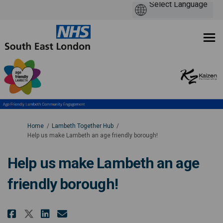
You are here:
Home
Lambeth Together Hub
Help us make Lambeth an age friendly borough!
Help us make Lambeth an age
friendly borough!
Share Help us make Lambeth an a
Share Help us make Lambeth
Email Help us make Lambe
Share Help us make Lambeth an