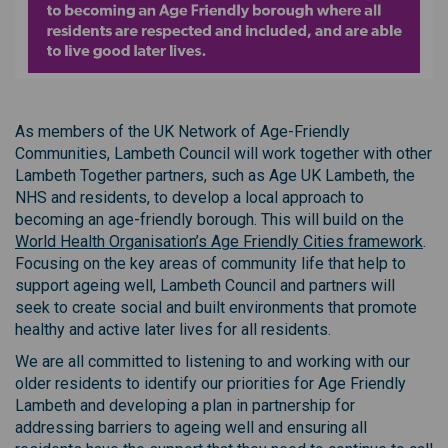
(External link)
As members of the UK Network of Age-Friendly
Communities, Lambeth Council will work together with other
Lambeth Together partners, such as Age UK Lambeth, the
NHS and residents, to develop a local approach to
becoming an age-friendly borough. This will build on the
(Ext
World Health Organisation’s Age Friendly Cities framework
.
Focusing on the key areas of community life that help to
support ageing well, Lambeth Council and partners will
seek to create social and built environments that promote
healthy and active later lives for all residents.
We are all committed to listening to and working with our
older residents to identify our priorities for Age Friendly
Lambeth and developing a plan in partnership for
addressing barriers to ageing well and ensuring all