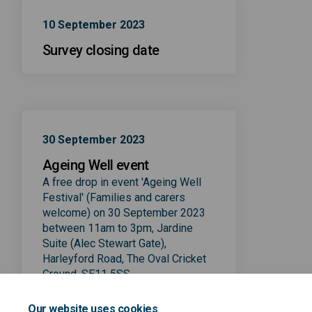
10 September 2023
Survey closing date
30 September 2023
Ageing Well event
A free drop in event 'Ageing Well
Festival' (Families and carers
welcome) on 30 September 2023
between 11am to 3pm, Jardine
Suite (Alec Stewart Gate),
Harleyford Road, The Oval Cricket
Ground, SE11 5SS
See more information on
Our website uses cookies
love.lambeth.gov.uk/lambeth-