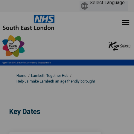
You are here:
Home
Lambeth Together Hub
Help us make Lambeth an age friendly borough!
Key Dates