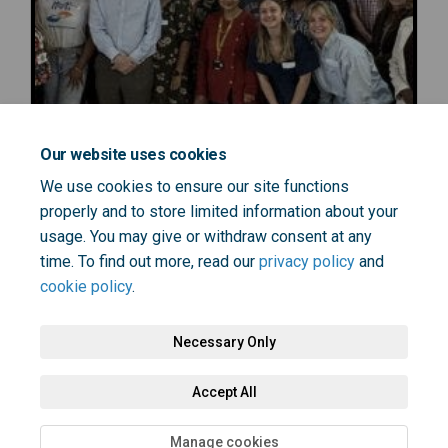
Our website uses cookies
We use cookies to ensure our site functions
properly and to store limited information about your
usage. You may give or withdraw consent at any
time. To find out more, read our
privacy policy
and
cookie policy
.
Necessary Only
Terms and Conditions
Privacy Policy
Moderation Policy
Accept All
Accessibility
Technical Support
Cookie Policy
Site Map
Manage cookies