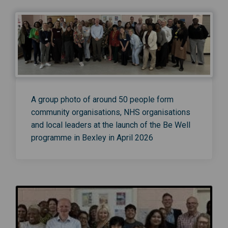
A group photo of around 50 people form
community organisations, NHS organisations
and local leaders at the launch of the Be Well
programme in Bexley in April 2026