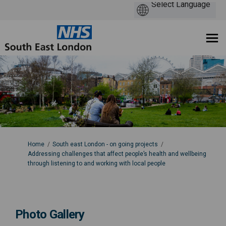
You are here:
Home
South east London - on going projects
Addressing challenges that affect people’s health and wellbeing
through listening to and working with local people
Photo Gallery