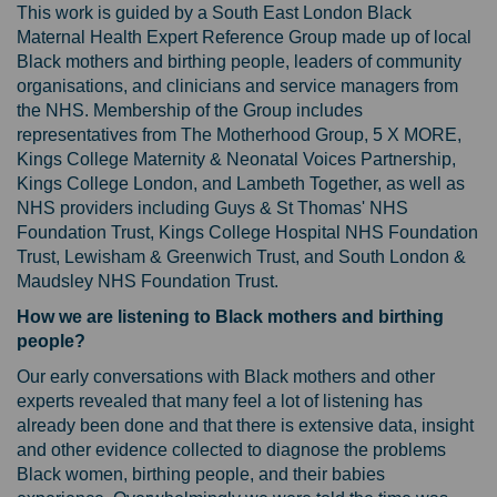
This work is guided by a South East London Black
Maternal Health Expert Reference Group made up of local
Black mothers and birthing people, leaders of community
organisations, and clinicians and service managers from
the NHS. Membership of the Group includes
representatives from The Motherhood Group, 5 X MORE,
Kings College Maternity & Neonatal Voices Partnership,
Kings College London, and Lambeth Together, as well as
NHS providers including Guys & St Thomas' NHS
Foundation Trust, Kings College Hospital NHS Foundation
Trust, Lewisham & Greenwich Trust, and South London &
Maudsley NHS Foundation Trust.
How we are listening to Black mothers and birthing
people?
Our early conversations with Black mothers and other
experts revealed that many feel a lot of listening has
already been done and that there is extensive data, insight
and other evidence collected to diagnose the problems
Black women, birthing people, and their babies