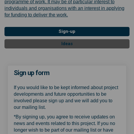
programme of work. It may be of particular interest to
individuals and organisations with an interest in applying
for funding to deliver the work.
Sign-up
Ideas
Sign up form
If you would like to be kept informed about project
developments and future opportunities to be
involved please sign up and we will add you to
our mailing list.
*By signing up, you agree to receive updates on
news and events related to this project. If you no
longer wish to be part of our mailing list or have