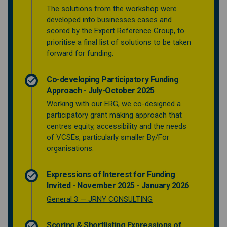
The solutions from the workshop were
developed into businesses cases and
scored by the Expert Reference Group, to
prioritise a final list of solutions to be taken
forward for funding.
Co-developing Participatory Funding
Approach - July-October 2025
Working with our ERG, we co-designed a
participatory grant making approach that
centres equity, accessibility and the needs
of VCSEs, particularly smaller By/For
organisations.
Expressions of Interest for Funding
Invited - November 2025 - January 2026
(External link)
General 3 — JRNY CONSULTING
Scoring & Shortlisting Expressions of