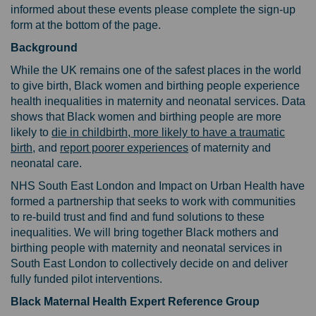
informed about these events please complete the sign-up
form at the bottom of the page.
Background
While the UK remains one of the safest places in the world
to give birth, Black women and birthing people experience
health inequalities in maternity and neonatal services. Data
shows that Black women and birthing people are more
likely to
die in childbirth, more likely to have a traumatic
(External link)
(External link)
birth
, and
report poorer experiences
of maternity and
neonatal care.
NHS South East London and Impact on Urban Health have
formed a partnership that seeks to work with communities
to re-build trust and find and fund solutions to these
inequalities. We will bring together Black mothers and
birthing people with maternity and neonatal services in
South East London to collectively decide on and deliver
fully funded pilot interventions.
Black Maternal Health Expert Reference Group