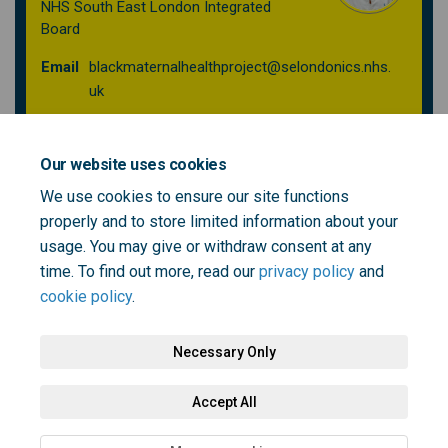
NHS South East London Integrated
Board
Email
blackmaternalhealthproject@selondonics.nhs.
(External link)
uk
Our website uses cookies
Past events
We use cookies to ensure our site functions
Tackling Black Maternal Health Inequalities Workshop:
properly and to store limited information about your
Building Health, Wellbeing & Real Solutions Together
usage. You may give or withdraw consent at any
19 June 2025
time. To find out more, read our
privacy policy
and
cookie policy
.
Necessary Only
Terms and Conditions
Privacy Policy
Moderation Policy
Accept All
Accessibility
Technical Support
Cookie Policy
Site Map