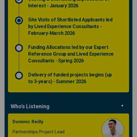
Interest - January 2026
Site Visits of Shortlisted Applicants led
by Lived Experience Consultants -
February-March 2026
Funding Allocations led by our Expert
Reference Group and Lived Experience
Consultants - Spring 2026
Delivery of funded projects begins (up
to 3-years) - Summer 2026
Who's Listening
Dominic Reilly
Partnerships Project Lead