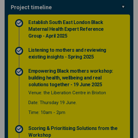
Project timeline
Establish South East London Black
Maternal Health Expert Reference
Group - April 2025
Listening to mothers and reviewing
existing insights - Spring 2025
Empowering Black mothers workshop:
building health, wellbeing and real
solutions together - 19 June 2025
Venue: the Liberation Centre in Brixton
Date: Thursday 19 June.
Time: 10am - 2pm
Scoring & Prioritising Solutions from the
Workshop