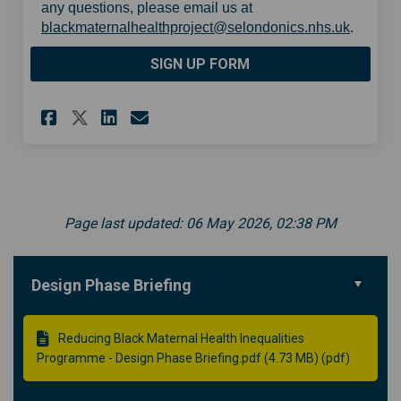
any questions, please email us at
(Externa
blackmaternalhealthproject@selondonics.nhs.uk
.
SIGN UP FORM
Share Sign up form on Facebo
Share Sign up form on Li
Email Sign up form lin
Share Sign up form on X (fo
Page last updated: 06 May 2026, 02:38 PM
Design Phase Briefing
Reducing Black Maternal Health Inequalities
Programme - Design Phase Briefing.pdf (4.73 MB) (pdf)