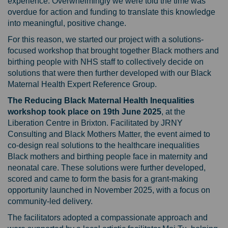
experience. Overwhelmingly we were told the time was
overdue for action and funding to translate this knowledge
into meaningful, positive change.
For this reason, we started our project with a solutions-
focused workshop that brought together Black mothers and
birthing people with NHS staff to collectively decide on
solutions that were then further developed with our Black
Maternal Health Expert Reference Group.
The Reducing Black Maternal Health Inequalities
workshop took place on 19th June 2025
, at the
Liberation Centre in Brixton.
Facilitated by JRNY
Consulting and Black Mothers Matter, the event aimed to
co-design real solutions to the healthcare inequalities
Black mothers and birthing people face in maternity and
neonatal care. These solutions were further developed,
scored and came to form the basis for a grant-making
opportunity launched in November 2025
, with a focus on
community-led delivery.
The facilitators adopted a compassionate approach and