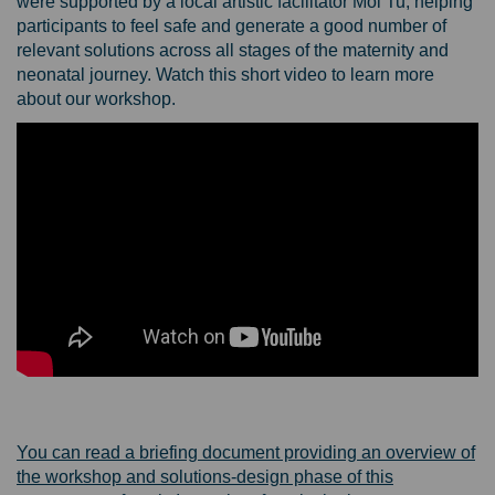
were supported by a local artistic facilitator Moi Tu, helping
participants to feel safe and generate a good number of
relevant solutions across all stages of the maternity and
neonatal journey.
Watch this short video to learn more
about our workshop.
You can read a briefing document providing an overview of
the workshop and solutions-design phase of this