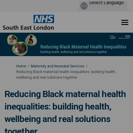
You are here:
Home
Maternity and Neonatal Services
Reducing Black maternal health inequalities: building health,
wellbeing and real solutions together
Reducing Black maternal health
inequalities: building health,
wellbeing and real solutions
together