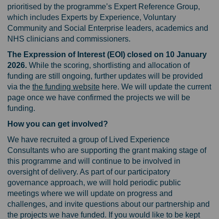
prioritised by the programme’s Expert Reference Group,
which includes Experts by Experience, Voluntary
Community and Social Enterprise leaders, academics and
NHS clinicians and commissioners.
The Expression of Interest (EOI) closed on 10 January
2026.
While the scoring, shortlisting and allocation of
funding are still ongoing, further updates will be provided
(External link)
via the
the funding website
here. We will update the current
page once we have confirmed the projects we will be
funding.
How you can get involved?
We have recruited a group of Lived Experience
Consultants who are supporting the grant making stage of
this programme and will continue to be involved in
oversight of delivery. As part of our participatory
governance approach, we will hold periodic public
meetings where we will update on progress and
challenges, and invite questions about our partnership and
the projects we have funded. If you would like to be kept