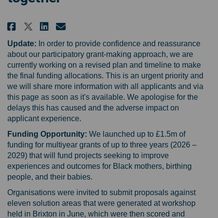
Share Reducing Black maternal h
Share Reducing Black mater
Email Reducing Black ma
Share Reducing Black maternal
Update:
In order to provide confidence and reassurance
about our participatory grant-making approach, we are
currently working on a revised plan and timeline to make
the final funding allocations. This is an urgent priority and
we will share more information with all applicants and via
this page as soon as it's available. We apologise for the
delays this has caused and the adverse impact on
applicant experience.
Funding Opportunity:
We launched up to £1.5m of
funding for multiyear grants of up to three years (2026 –
2029) that will fund projects seeking to improve
experiences and outcomes for Black mothers, birthing
people, and their babies.
Organisations were invited to submit proposals against
eleven solution areas that were generated at workshop
held in Brixton in June, which were then scored and