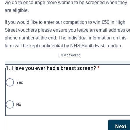
we do to encourage more women to be screened when they
are eligible.
If you would like to enter our competition to win £50 in High
Street vouchers please ensure you leave an email address o
phone number at the end. The individual information on this
form will be kept confidential by NHS South East London.
0% answered
* required
1.
Have you ever had a breast screen?
*
Yes
No
Next