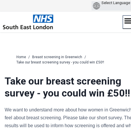
Skip
to
content
Home
/
Breast screening in Greenwich
/
Take our breast screening survey - you could win £50!!
Take our breast screening
survey - you could win £50!!
We want to understand more about how women in Greenwic
feel about breast screening. Please take our short survey. Th
results will be used to inform how screening is offered and w